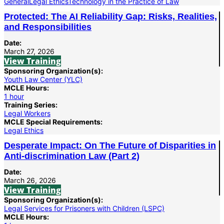
General
Legal Ethics
Technology in the Practice of Law
Protected: The AI Reliability Gap: Risks, Realities,
and Responsibilities
Date:
March 27, 2026
View Training
Sponsoring Organization(s):
Youth Law Center (YLC)
MCLE Hours:
1 hour
Training Series:
Legal Workers
MCLE Special Requirements:
Legal Ethics
Desperate Impact: On The Future of Disparities in
Anti-discrimination Law (Part 2)
Date:
March 26, 2026
View Training
Sponsoring Organization(s):
Legal Services for Prisoners with Children (LSPC)
MCLE Hours: