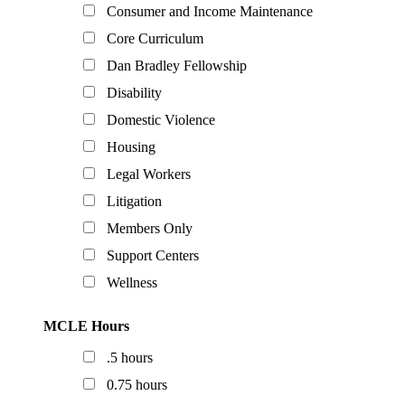
Consumer and Income Maintenance
Core Curriculum
Dan Bradley Fellowship
Disability
Domestic Violence
Housing
Legal Workers
Litigation
Members Only
Support Centers
Wellness
MCLE Hours
.5 hours
0.75 hours