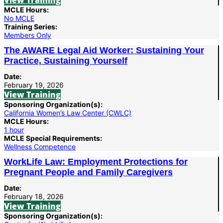
View Training
MCLE Hours:
No MCLE
Training Series:
Members Only
The AWARE Legal Aid Worker: Sustaining Your
Practice, Sustaining Yourself
Date:
February 19, 2026
View Training
Sponsoring Organization(s):
California Women’s Law Center (CWLC)
MCLE Hours:
1 hour
MCLE Special Requirements:
Wellness Competence
WorkLife Law: Employment Protections for
Pregnant People and Family Caregivers
Date:
February 18, 2026
View Training
Sponsoring Organization(s):