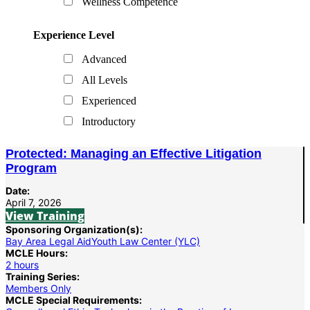
Wellness Competence
Experience Level
Advanced
All Levels
Experienced
Introductory
Protected: Managing an Effective Litigation
Program
Date:
April 7, 2026
View Training
Sponsoring Organization(s):
Bay Area Legal Aid
Youth Law Center (YLC)
MCLE Hours:
2 hours
Training Series:
Members Only
MCLE Special Requirements: