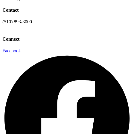
Contact
(510) 893-3000
info@laaconline.org
Connect
Facebook