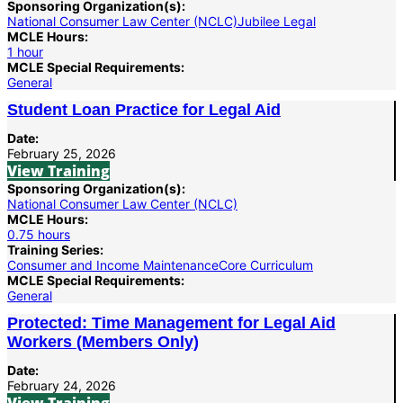
Sponsoring Organization(s):
National Consumer Law Center (NCLC)
Jubilee Legal
MCLE Hours:
1 hour
MCLE Special Requirements:
General
Student Loan Practice for Legal Aid
Date:
February 25, 2026
View Training
Sponsoring Organization(s):
National Consumer Law Center (NCLC)
MCLE Hours:
0.75 hours
Training Series:
Consumer and Income Maintenance
Core Curriculum
MCLE Special Requirements:
General
Protected: Time Management for Legal Aid
Workers (Members Only)
Date:
February 24, 2026