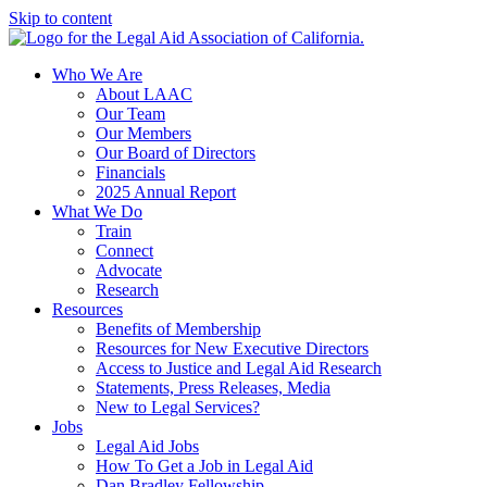
Skip to content
Who We Are
About LAAC
Our Team
Our Members
Our Board of Directors
Financials
2025 Annual Report
What We Do
Train
Connect
Advocate
Research
Resources
Benefits of Membership
Resources for New Executive Directors
Access to Justice and Legal Aid Research
Statements, Press Releases, Media
New to Legal Services?
Jobs
Legal Aid Jobs
How To Get a Job in Legal Aid
Dan Bradley Fellowship