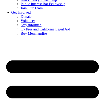
Public Interest Bar Fellowship
Join Our Team
Get Involved
Donate
Volunteer
Stay informed
Cy Pres and California Legal Aid
Buy Merchandise