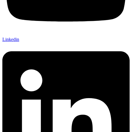
Linkedin