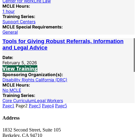
Center for WorkLife Law
MCLE Hours:
1 hour
Training Series:
Support Centers
MCLE Special Requirements:
General
Tools for Giving Robust Referrals, Information
and Legal Advice
Date:
February 5, 2026
View Training
Sponsoring Organization(s):
Disability Rights California (DRC)
MCLE Hours:
No MCLE
Training Series:
Core Curriculum
Legal Workers
Page
1
Page
2
Page
3
Page
4
Page
5
Address
1832 Second Street, Suite 105
Berkeley, CA 94710