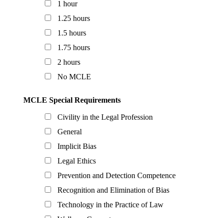
1 hour
1.25 hours
1.5 hours
1.75 hours
2 hours
No MCLE
MCLE Special Requirements
Civility in the Legal Profession
General
Implicit Bias
Legal Ethics
Prevention and Detection Competence
Recognition and Elimination of Bias
Technology in the Practice of Law