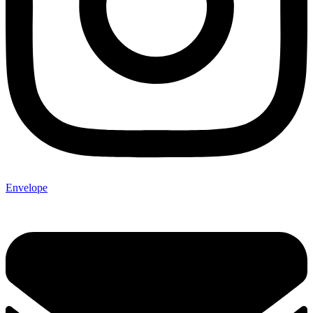
Envelope