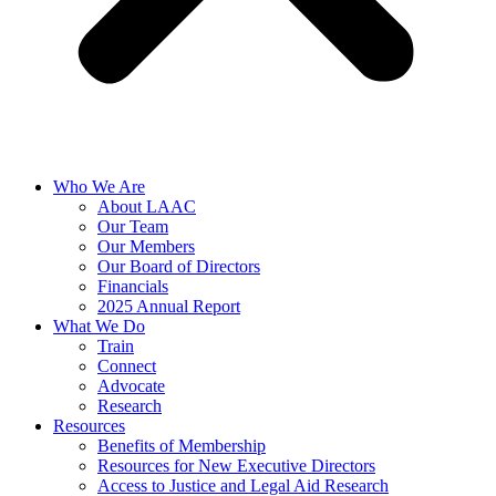
Who We Are
About LAAC
Our Team
Our Members
Our Board of Directors
Financials
2025 Annual Report
What We Do
Train
Connect
Advocate
Research
Resources
Benefits of Membership
Resources for New Executive Directors
Access to Justice and Legal Aid Research