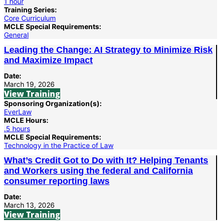
1 hour
Training Series:
Core Curriculum
MCLE Special Requirements:
General
Leading the Change: AI Strategy to Minimize Risk
and Maximize Impact
Date:
March 19, 2026
View Training
Sponsoring Organization(s):
EverLaw
MCLE Hours:
.5 hours
MCLE Special Requirements:
Technology in the Practice of Law
What’s Credit Got to Do with It? Helping Tenants
and Workers using the federal and California
consumer reporting laws
Date:
March 13, 2026
View Training