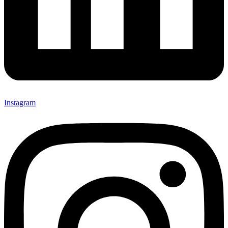
Instagram