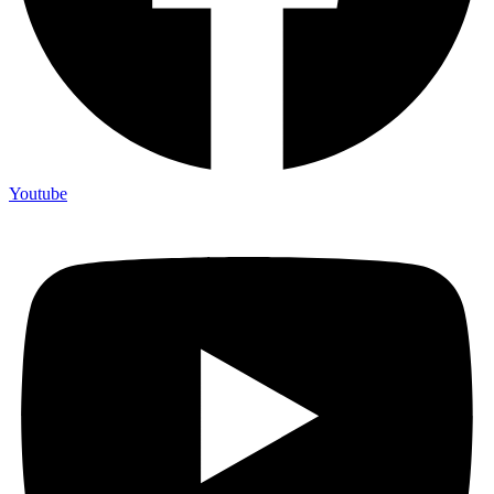
Youtube