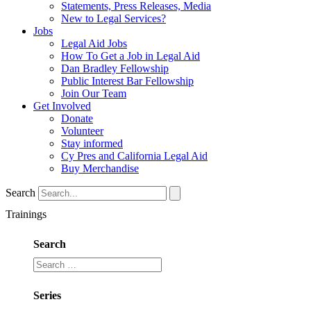
Statements, Press Releases, Media
New to Legal Services?
Jobs
Legal Aid Jobs
How To Get a Job in Legal Aid
Dan Bradley Fellowship
Public Interest Bar Fellowship
Join Our Team
Get Involved
Donate
Volunteer
Stay informed
Cy Pres and California Legal Aid
Buy Merchandise
Search
Trainings
Search
Series