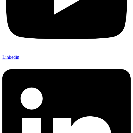
Linkedin