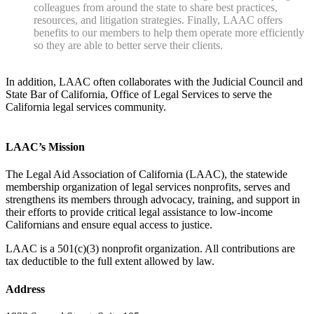
colleagues from around the state to share best practices,
resources, and litigation strategies. Finally, LAAC offers
benefits to our members to help them operate more efficiently
so they are able to better serve their clients.
In addition, LAAC often collaborates with the Judicial Council and
State Bar of California, Office of Legal Services to serve the
California legal services community.
LAAC’s Mission
The Legal Aid Association of California (LAAC), the statewide
membership organization of legal services nonprofits, serves and
strengthens its members through advocacy, training, and support in
their efforts to provide critical legal assistance to low-income
Californians and ensure equal access to justice.
LAAC is a 501(c)(3) nonprofit organization. All contributions are
tax deductible to the full extent allowed by law.
Address