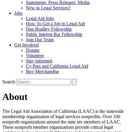
Statements, Press Releases, Media
New to Legal Services?
Jobs
Legal Aid Jobs
How To Get a Job in Legal Aid
Dan Bradley Fellowship
Public Interest Bar Fellowship
Join Our Team
Get Involved
Donate
Volunteer
Stay informed
Cy Pres and California Legal Aid
Buy Merchandise
Search
About
The Legal Aid Association of California (LAAC) is the statewide
membership organization of legal services nonprofits. Over 100
nonprofit organizations around the state are members of LAAC.
These nonprofit member organizations provide critical legal