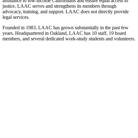
assistance to low-income Californians and ensure equal access to
justice. LAAC serves and strengthens its members through
advocacy, training, and support. LAAC does not directly provide
legal services.
Founded in 1983, LAAC has grown substantially in the past few
years. Headquartered in Oakland, LAAC has 10 staff, 19 board
members, and several dedicated work-study students and volunteers.