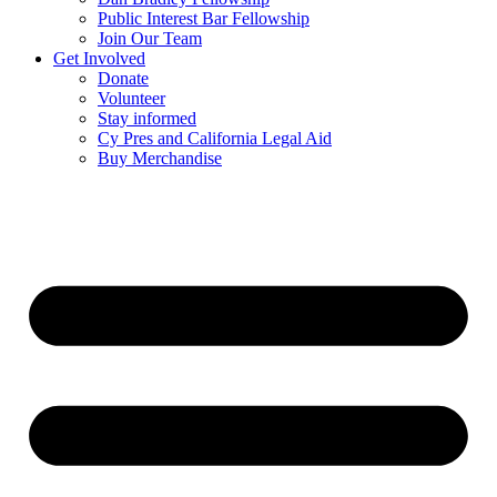
Public Interest Bar Fellowship
Join Our Team
Get Involved
Donate
Volunteer
Stay informed
Cy Pres and California Legal Aid
Buy Merchandise