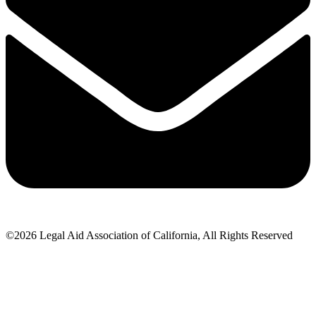
©2026 Legal Aid Association of California, All Rights Reserved