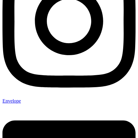
Envelope