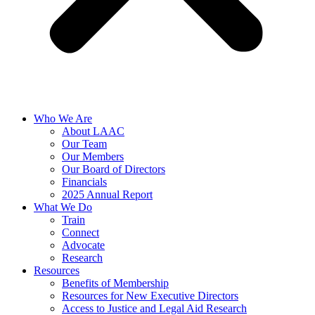
Who We Are
About LAAC
Our Team
Our Members
Our Board of Directors
Financials
2025 Annual Report
What We Do
Train
Connect
Advocate
Research
Resources
Benefits of Membership
Resources for New Executive Directors
Access to Justice and Legal Aid Research