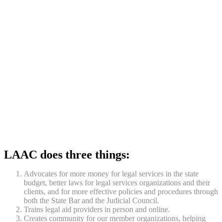
LAAC does three things:
Advocates for more money for legal services in the state
budget, better laws for legal services organizations and their
clients, and for more effective policies and procedures through
both the State Bar and the Judicial Council.
Trains legal aid providers in person and online.
Creates community for our member organizations, helping