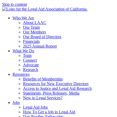
Skip to content
Who We Are
About LAAC
Our Team
Our Members
Our Board of Directors
Financials
2025 Annual Report
What We Do
Train
Connect
Advocate
Research
Resources
Benefits of Membership
Resources for New Executive Directors
Access to Justice and Legal Aid Research
Statements, Press Releases, Media
New to Legal Services?
Jobs
Legal Aid Jobs
How To Get a Job in Legal Aid
Dan Bradley Fellowship