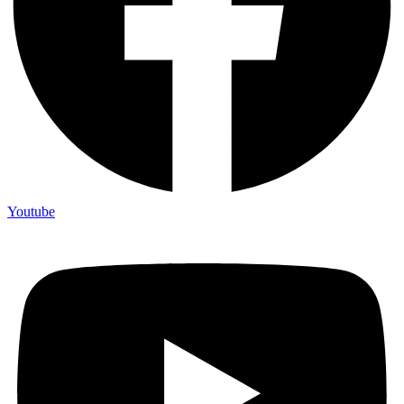
Youtube