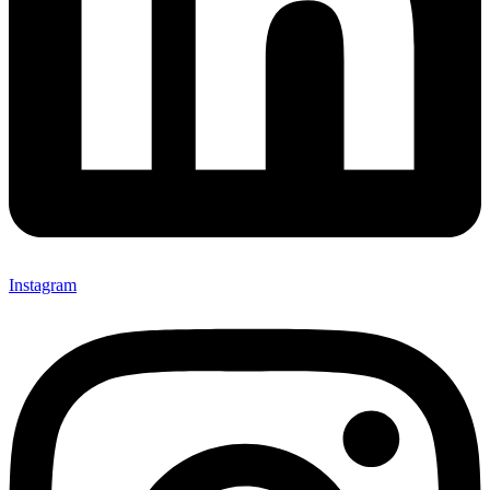
Instagram