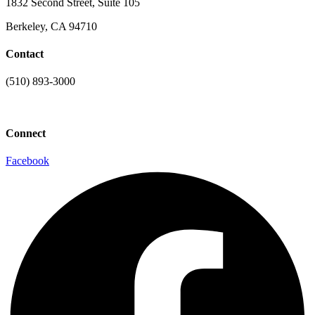
1832 Second Street, Suite 105
Berkeley, CA 94710
Contact
(510) 893-3000
info@laaconline.org
Connect
Facebook