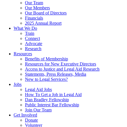
Our Team
Our Members
Our Board of Directors
Financials
2025 Annual Report
What We Do
Train
Connect
Advocate
Research
Resources
Benefits of Membership
Resources for New Executive Directors
Access to Justice and Legal Aid Research
Statements, Press Releases, Media
New to Legal Services?
Jobs
Legal Aid Jobs
How To Get a Job in Legal Aid
Dan Bradley Fellowship
Public Interest Bar Fellowship
Join Our Team
Get Involved
Donate
Volunteer