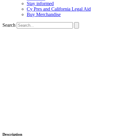
Stay informed
Cy Pres and California Legal Aid
Buy Merchandise
Search
Description