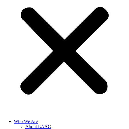
Who We Are
About LAAC