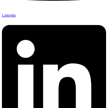
Linkedin