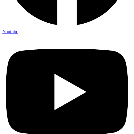
Youtube