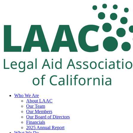
Skip
to
content
Who We Are
About LAAC
Our Team
Our Members
Our Board of Directors
Financials
2025 Annual Report
What We Do