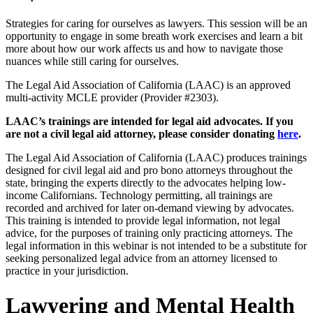
Strategies for caring for ourselves as lawyers. This session will be an
opportunity to engage in some breath work exercises and learn a bit
more about how our work affects us and how to navigate those
nuances while still caring for ourselves.
The Legal Aid Association of California (LAAC) is an approved
multi-activity MCLE provider (Provider #2303).
LAAC’s trainings are intended for legal aid advocates. If you
are not a civil legal aid attorney, please consider donating
here
.
The Legal Aid Association of California (LAAC) produces trainings
designed for civil legal aid and pro bono attorneys throughout the
state, bringing the experts directly to the advocates helping low-
income Californians. Technology permitting, all trainings are
recorded and archived for later on-demand viewing by advocates.
This training is intended to provide legal information, not legal
advice, for the purposes of training only practicing attorneys. The
legal information in this webinar is not intended to be a substitute for
seeking personalized legal advice from an attorney licensed to
practice in your jurisdiction.
Lawyering and Mental Health