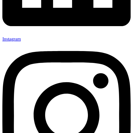
Instagram