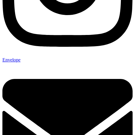
Envelope