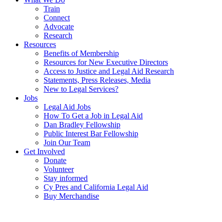
Train
Connect
Advocate
Research
Resources
Benefits of Membership
Resources for New Executive Directors
Access to Justice and Legal Aid Research
Statements, Press Releases, Media
New to Legal Services?
Jobs
Legal Aid Jobs
How To Get a Job in Legal Aid
Dan Bradley Fellowship
Public Interest Bar Fellowship
Join Our Team
Get Involved
Donate
Volunteer
Stay informed
Cy Pres and California Legal Aid
Buy Merchandise