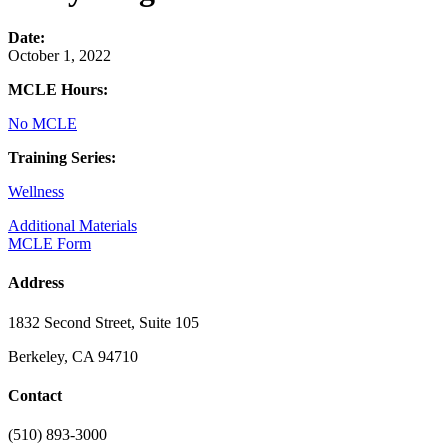
Date:
October 1, 2022
MCLE Hours:
No MCLE
Training Series:
Wellness
Additional Materials
MCLE Form
Address
1832 Second Street, Suite 105
Berkeley, CA 94710
Contact
(510) 893-3000