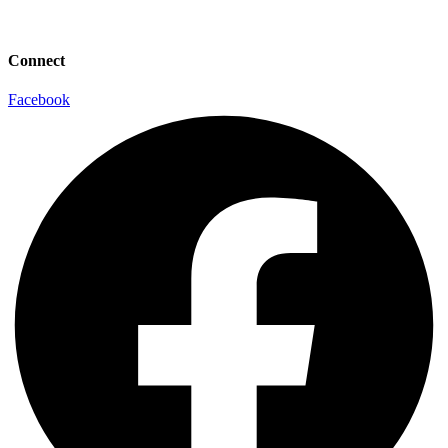
info@laaconline.org
Connect
Facebook