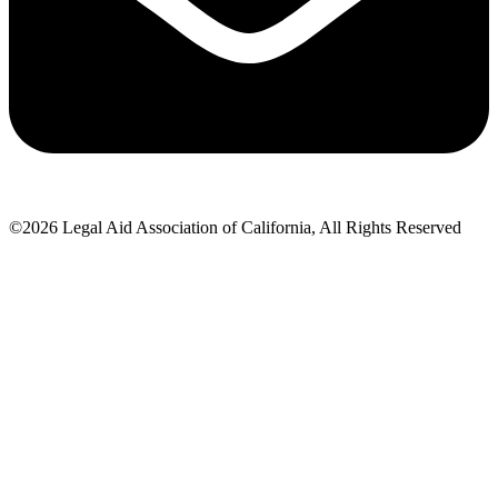
©2026 Legal Aid Association of California, All Rights Reserved