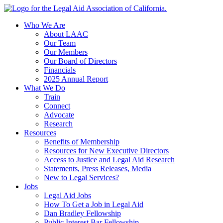
Skip
to
Who We Are
content
About LAAC
Our Team
Our Members
Our Board of Directors
Financials
2025 Annual Report
What We Do
Train
Connect
Advocate
Research
Resources
Benefits of Membership
Resources for New Executive Directors
Access to Justice and Legal Aid Research
Statements, Press Releases, Media
New to Legal Services?
Jobs
Legal Aid Jobs
How To Get a Job in Legal Aid
Dan Bradley Fellowship
Public Interest Bar Fellowship