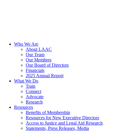
Who We Are
About LAAC
Our Team
Our Members
Our Board of Directors
Financials
2025 Annual Report
What We Do
Train
Connect
Advocate
Research
Resources
Benefits of Membership
Resources for New Executive Directors
Access to Justice and Legal Aid Research
Statements, Press Releases, Media