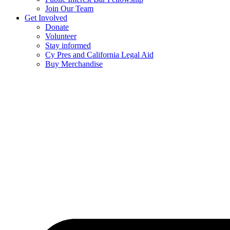
Join Our Team
Get Involved
Donate
Volunteer
Stay informed
Cy Pres and California Legal Aid
Buy Merchandise