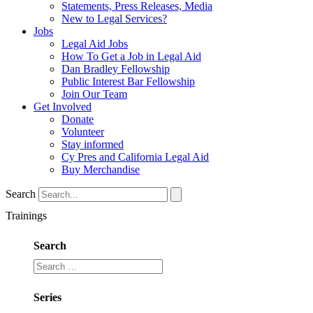
Statements, Press Releases, Media
New to Legal Services?
Jobs
Legal Aid Jobs
How To Get a Job in Legal Aid
Dan Bradley Fellowship
Public Interest Bar Fellowship
Join Our Team
Get Involved
Donate
Volunteer
Stay informed
Cy Pres and California Legal Aid
Buy Merchandise
Search
Trainings
Search
Series