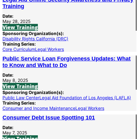
Training
Date:
May 28, 2025
View Training
Sponsoring Organization(s):
Disability Rights California (DRC)
Training Series:
Core Curriculum
Legal Workers
Public Service Loan Forgiveness Updates: What
to Know and What to Do
Date:
May 8, 2025
View Training
Sponsoring Organization(s):
Public Law Center
Legal Aid Foundation of Los Angeles (LAFLA)
Training Series:
Consumer and Income Maintenance
Legal Workers
Consumer Debt Issue Spotting 101
Date:
May 7, 2025
View Training