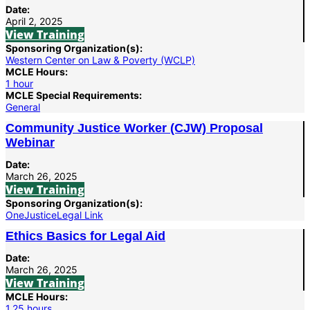
Date:
April 2, 2025
View Training
Sponsoring Organization(s):
Western Center on Law & Poverty (WCLP)
MCLE Hours:
1 hour
MCLE Special Requirements:
General
Community Justice Worker (CJW) Proposal
Webinar
Date:
March 26, 2025
View Training
Sponsoring Organization(s):
OneJustice
Legal Link
Ethics Basics for Legal Aid
Date:
March 26, 2025
View Training
MCLE Hours:
1.25 hours