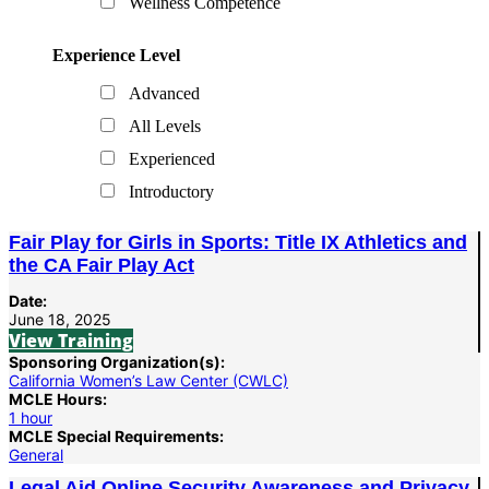
Wellness Competence
Experience Level
Advanced
All Levels
Experienced
Introductory
Fair Play for Girls in Sports: Title IX Athletics and
the CA Fair Play Act
Date:
June 18, 2025
View Training
Sponsoring Organization(s):
California Women’s Law Center (CWLC)
MCLE Hours:
1 hour
MCLE Special Requirements:
General
Legal Aid Online Security Awareness and Privacy