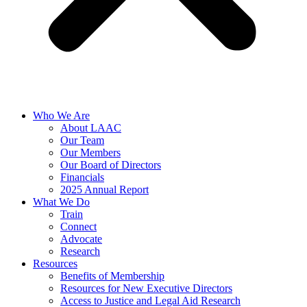
Who We Are
About LAAC
Our Team
Our Members
Our Board of Directors
Financials
2025 Annual Report
What We Do
Train
Connect
Advocate
Research
Resources
Benefits of Membership
Resources for New Executive Directors
Access to Justice and Legal Aid Research