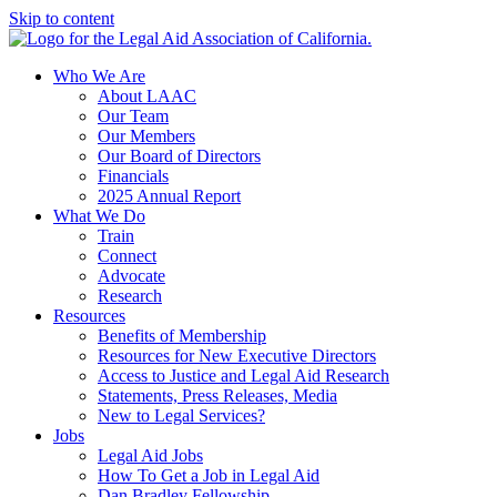
Skip to content
Who We Are
About LAAC
Our Team
Our Members
Our Board of Directors
Financials
2025 Annual Report
What We Do
Train
Connect
Advocate
Research
Resources
Benefits of Membership
Resources for New Executive Directors
Access to Justice and Legal Aid Research
Statements, Press Releases, Media
New to Legal Services?
Jobs
Legal Aid Jobs
How To Get a Job in Legal Aid
Dan Bradley Fellowship