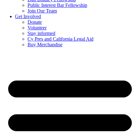
Public Interest Bar Fellowship
Join Our Team
Get Involved
Donate
Volunteer
Stay informed
Cy Pres and California Legal Aid
Buy Merchandise