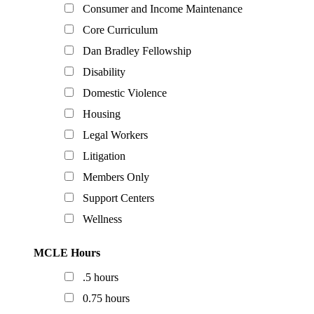
Consumer and Income Maintenance
Core Curriculum
Dan Bradley Fellowship
Disability
Domestic Violence
Housing
Legal Workers
Litigation
Members Only
Support Centers
Wellness
MCLE Hours
.5 hours
0.75 hours