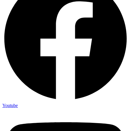
Youtube