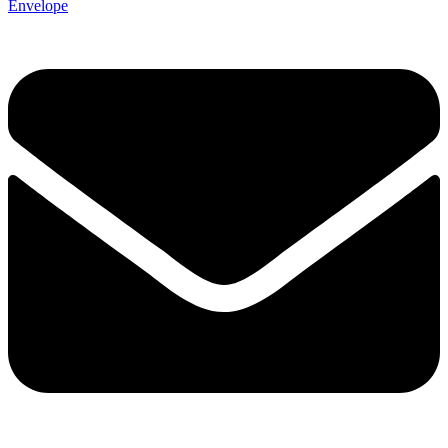
Envelope