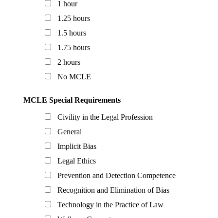
1 hour
1.25 hours
1.5 hours
1.75 hours
2 hours
No MCLE
MCLE Special Requirements
Civility in the Legal Profession
General
Implicit Bias
Legal Ethics
Prevention and Detection Competence
Recognition and Elimination of Bias
Technology in the Practice of Law