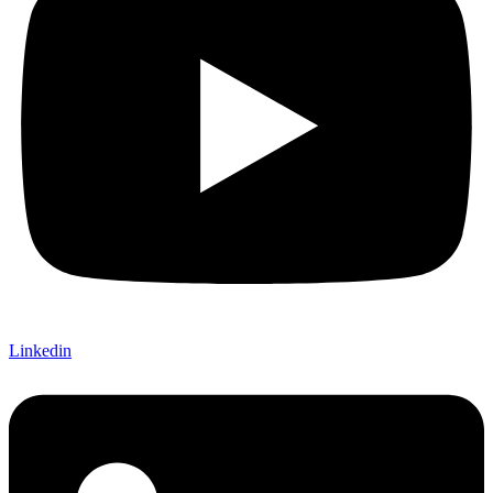
Linkedin