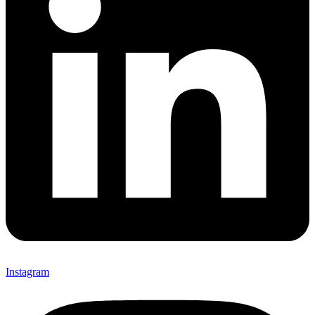
Instagram