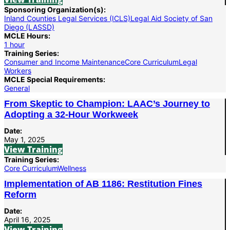
Sponsoring Organization(s):
Inland Counties Legal Services (ICLS)
Legal Aid Society of San
Diego (LASSD)
MCLE Hours:
1 hour
Training Series:
Consumer and Income Maintenance
Core Curriculum
Legal
Workers
MCLE Special Requirements:
General
From Skeptic to Champion: LAAC’s Journey to
Adopting a 32-Hour Workweek
Date:
May 1, 2025
View Training
Training Series:
Core Curriculum
Wellness
Implementation of AB 1186: Restitution Fines
Reform
Date:
April 16, 2025
View Training