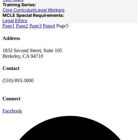
Training Series:
Core Curriculum
Legal Workers
MCLE Special Requirements:
Legal Ethics
Page
1
Page
2
Page
3
Page
4
Page
5
Address
1832 Second Street, Suite 105
Berkeley, CA 94710
Contact
(510) 893-3000
info@laaconline.org
Connect
Facebook