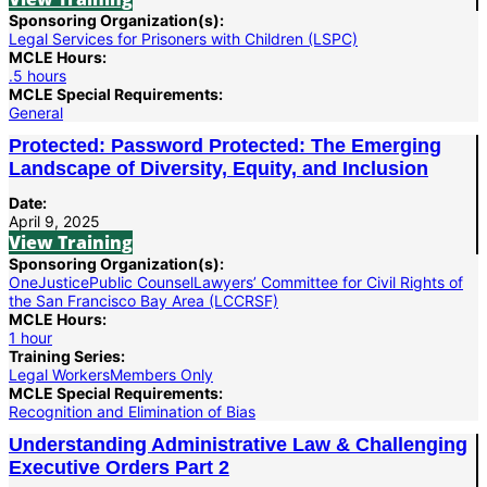
Sponsoring Organization(s):
Legal Services for Prisoners with Children (LSPC)
MCLE Hours:
.5 hours
MCLE Special Requirements:
General
Protected: Password Protected: The Emerging
Landscape of Diversity, Equity, and Inclusion
Date:
April 9, 2025
View Training
Sponsoring Organization(s):
OneJustice
Public Counsel
Lawyers’ Committee for Civil Rights of
the San Francisco Bay Area (LCCRSF)
MCLE Hours:
1 hour
Training Series:
Legal Workers
Members Only
MCLE Special Requirements:
Recognition and Elimination of Bias
Understanding Administrative Law & Challenging
Executive Orders Part 2