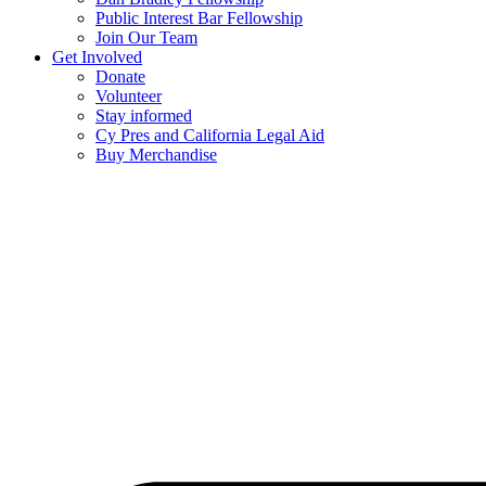
Public Interest Bar Fellowship
Join Our Team
Get Involved
Donate
Volunteer
Stay informed
Cy Pres and California Legal Aid
Buy Merchandise