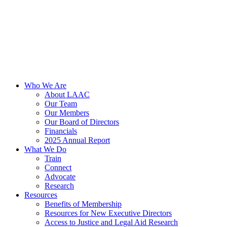
Who We Are
About LAAC
Our Team
Our Members
Our Board of Directors
Financials
2025 Annual Report
What We Do
Train
Connect
Advocate
Research
Resources
Benefits of Membership
Resources for New Executive Directors
Access to Justice and Legal Aid Research