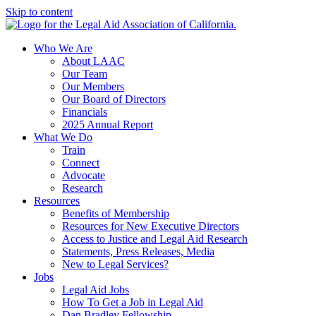
Skip to content
Who We Are
About LAAC
Our Team
Our Members
Our Board of Directors
Financials
2025 Annual Report
What We Do
Train
Connect
Advocate
Research
Resources
Benefits of Membership
Resources for New Executive Directors
Access to Justice and Legal Aid Research
Statements, Press Releases, Media
New to Legal Services?
Jobs
Legal Aid Jobs
How To Get a Job in Legal Aid
Dan Bradley Fellowship