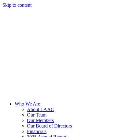
Skip to content
Who We Are
About LAAC
Our Team
Our Members
Our Board of Directors
Financials
2025 Annual Report