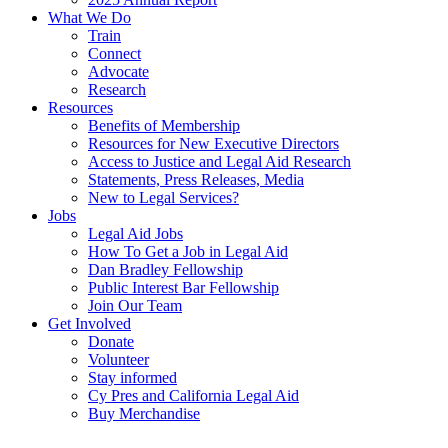
What We Do
Train
Connect
Advocate
Research
Resources
Benefits of Membership
Resources for New Executive Directors
Access to Justice and Legal Aid Research
Statements, Press Releases, Media
New to Legal Services?
Jobs
Legal Aid Jobs
How To Get a Job in Legal Aid
Dan Bradley Fellowship
Public Interest Bar Fellowship
Join Our Team
Get Involved
Donate
Volunteer
Stay informed
Cy Pres and California Legal Aid
Buy Merchandise