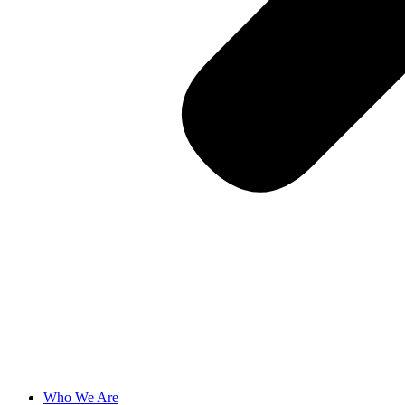
Who We Are