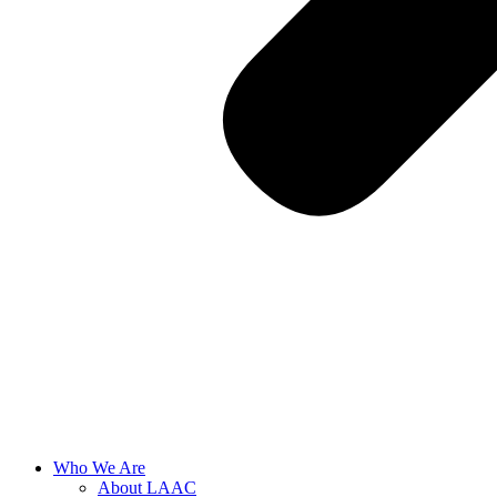
Who We Are
About LAAC