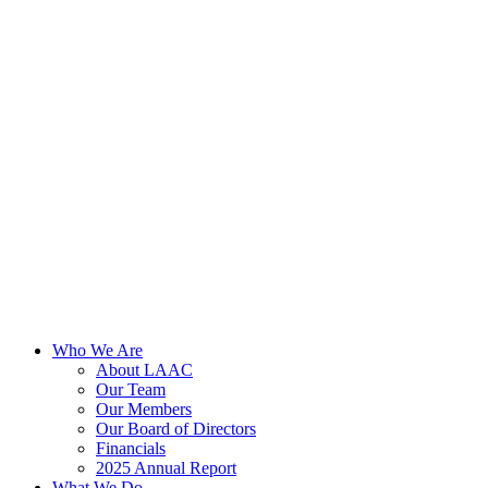
Skip
to
content
Who We Are
About LAAC
Our Team
Our Members
Our Board of Directors
Financials
2025 Annual Report
What We Do