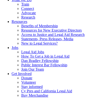
Train
Connect
Advocate
Research
Resources
Benefits of Membership
Resources for New Executive Directors
Access to Justice and Legal Aid Research
Statements, Press Releases, Media
New to Legal Services?
Jobs
Legal Aid Jobs
How To Get a Job in Legal Aid
Dan Bradley Fellowship
Public Interest Bar Fellowship
Join Our Team
Get Involved
Donate
Volunteer
Stay informed
Cy Pres and California Legal Aid
Buy Merchandise