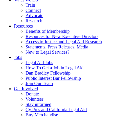
Train
Connect
Advocate
Research
Resources
Benefits of Membership
Resources for New Executive Directors
Access to Justice and Legal Aid Research
Statements, Press Releases, Media
New to Legal Services?
Jobs
Legal Aid Jobs
How To Get a Job in Legal Aid
Dan Bradley Fellowship
Public Interest Bar Fellowship
Join Our Team
Get Involved
Donate
Volunteer
Stay informed
Cy Pres and California Legal Aid
Buy Merchandise