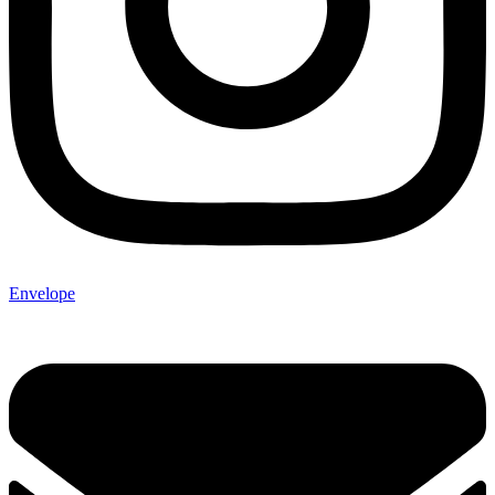
Envelope