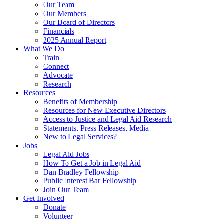
Our Team
Our Members
Our Board of Directors
Financials
2025 Annual Report
What We Do
Train
Connect
Advocate
Research
Resources
Benefits of Membership
Resources for New Executive Directors
Access to Justice and Legal Aid Research
Statements, Press Releases, Media
New to Legal Services?
Jobs
Legal Aid Jobs
How To Get a Job in Legal Aid
Dan Bradley Fellowship
Public Interest Bar Fellowship
Join Our Team
Get Involved
Donate
Volunteer