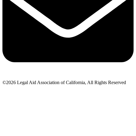
©2026 Legal Aid Association of California, All Rights Reserved