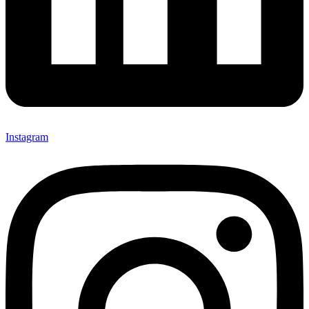
Instagram