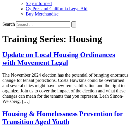
Stay informed
Cy Pres and California Legal Aid
Buy Merchandise
Search
Training Series:
Housing
Update on Local Housing Ordinances
with Movement Legal
The November 2024 election has the potential of bringing enormous
change for tenant protections. Costa Hawkins could be overturned
and several cities might have new rent stabilization and the right to
organize. Join us to cover the impact of the election and what these
changes can mean for the tenants that you represent. Leah Simon-
Weisberg, […]
Housing & Homelessness Prevention for
Transition Aged Youth