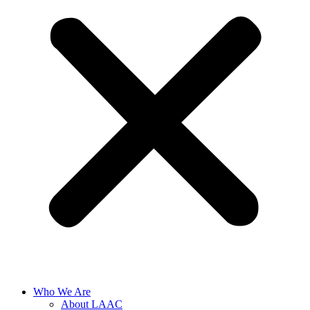
Who We Are
About LAAC