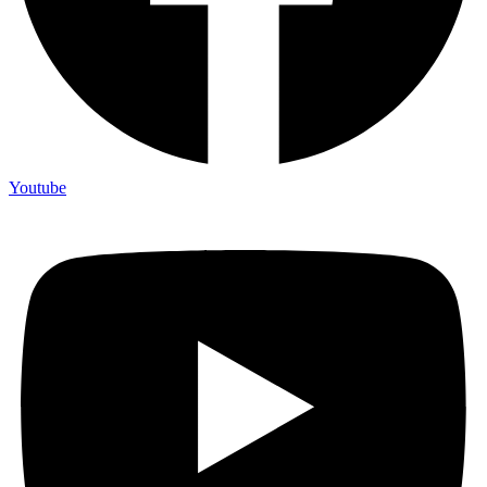
Youtube