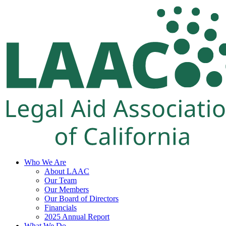
Skip
to
content
Who We Are
About LAAC
Our Team
Our Members
Our Board of Directors
Financials
2025 Annual Report
What We Do