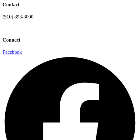
Contact
(510) 893-3000
info@laaconline.org
Connect
Facebook