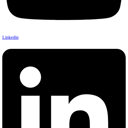
Linkedin