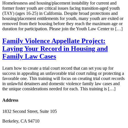
Homelessness and housing/placement instability for current and
former foster youth are critical issues facing transition-aged youth
(TAY) (ages 16-25) in California. Despite broad protections and
housing/placement entitlements for youth, many youth are exited or
removed from their housing before they reach the maximum age or
duration for participation. Please join the Youth Law Center to […]
Family Violence Appellate Project:
Laying Your Record in Housing and
Family Law Cases
Learn how to create a trial court record that can set you up for
success in appealing an unfavorable trial court ruling or protecting a
favorable one. This training will focus on creating trial court records
in unlawful detainers and domestic violence family law cases and
the unique considerations needed for each. This training is […]
Address
1832 Second Street, Suite 105
Berkeley, CA 94710