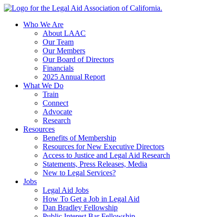
Skip
to
Who We Are
content
About LAAC
Our Team
Our Members
Our Board of Directors
Financials
2025 Annual Report
What We Do
Train
Connect
Advocate
Research
Resources
Benefits of Membership
Resources for New Executive Directors
Access to Justice and Legal Aid Research
Statements, Press Releases, Media
New to Legal Services?
Jobs
Legal Aid Jobs
How To Get a Job in Legal Aid
Dan Bradley Fellowship
Public Interest Bar Fellowship