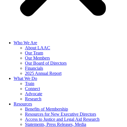
Who We Are
About LAAC
Our Team
Our Members
Our Board of Directors
Financials
2025 Annual Report
What We Do
Train
Connect
Advocate
Research
Resources
Benefits of Membership
Resources for New Executive Directors
Access to Justice and Legal Aid Research
Statements, Press Releases, Media