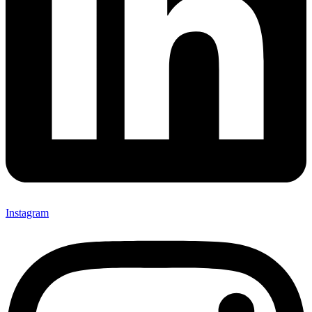
Instagram