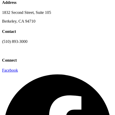
Address
1832 Second Street, Suite 105
Berkeley, CA 94710
Contact
(510) 893-3000
info@laaconline.org
Connect
Facebook