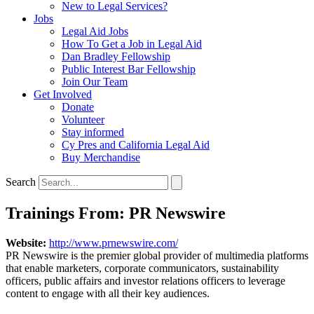
New to Legal Services?
Jobs
Legal Aid Jobs
How To Get a Job in Legal Aid
Dan Bradley Fellowship
Public Interest Bar Fellowship
Join Our Team
Get Involved
Donate
Volunteer
Stay informed
Cy Pres and California Legal Aid
Buy Merchandise
Search
Trainings From: PR Newswire
Website:
http://www.prnewswire.com/
PR Newswire is the premier global provider of multimedia platforms
that enable marketers, corporate communicators, sustainability
officers, public affairs and investor relations officers to leverage
content to engage with all their key audiences.