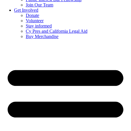
Join Our Team
Get Involved
Donate
Volunteer
Stay informed
Cy Pres and California Legal Aid
Buy Merchandise