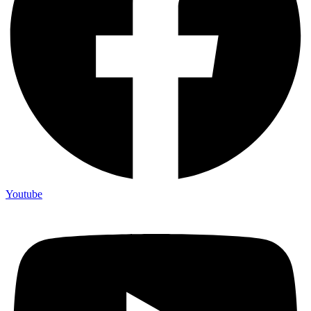
Youtube