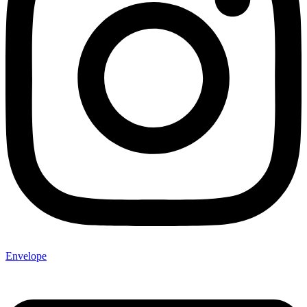
Envelope