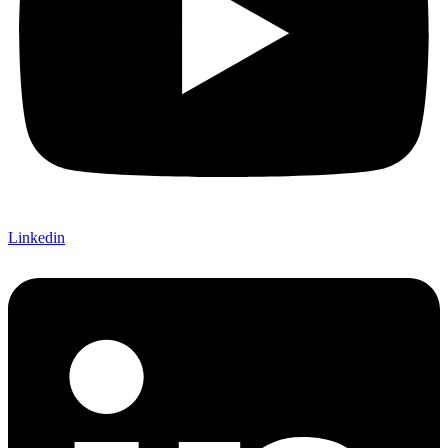
Linkedin