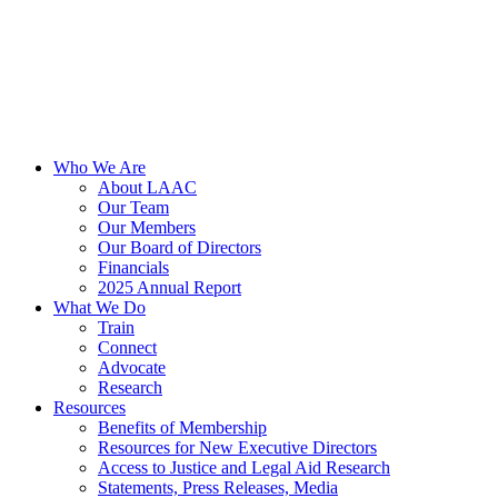
Who We Are
About LAAC
Our Team
Our Members
Our Board of Directors
Financials
2025 Annual Report
What We Do
Train
Connect
Advocate
Research
Resources
Benefits of Membership
Resources for New Executive Directors
Access to Justice and Legal Aid Research
Statements, Press Releases, Media