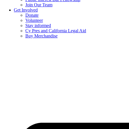
Join Our Team
Get Involved
Donate
Volunteer
Stay informed
Cy Pres and California Legal Aid
Buy Merchandise