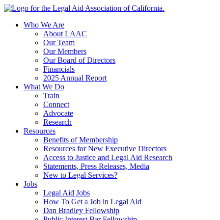
Skip
to
Who We Are
content
About LAAC
Our Team
Our Members
Our Board of Directors
Financials
2025 Annual Report
What We Do
Train
Connect
Advocate
Research
Resources
Benefits of Membership
Resources for New Executive Directors
Access to Justice and Legal Aid Research
Statements, Press Releases, Media
New to Legal Services?
Jobs
Legal Aid Jobs
How To Get a Job in Legal Aid
Dan Bradley Fellowship
Public Interest Bar Fellowship