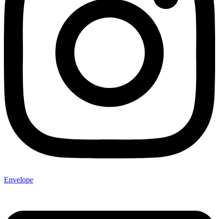
Envelope