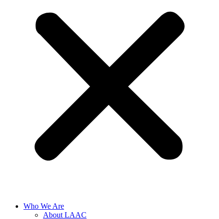
Who We Are
About LAAC