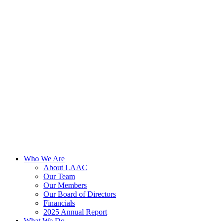
Skip
to
content
Who We Are
About LAAC
Our Team
Our Members
Our Board of Directors
Financials
2025 Annual Report
What We Do