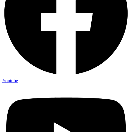
Youtube