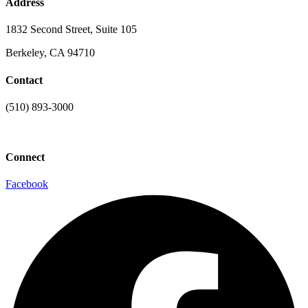
Address
1832 Second Street, Suite 105
Berkeley, CA 94710
Contact
(510) 893-3000
info@laaconline.org
Connect
Facebook