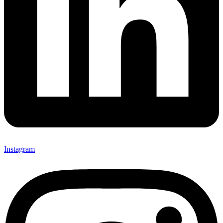
Instagram