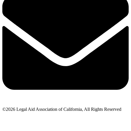
©2026 Legal Aid Association of California, All Rights Reserved