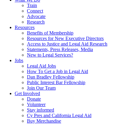
Train
Connect
Advocate
Research
Resources
Benefits of Membership
Resources for New Executive Directors
Access to Justice and Legal Aid Research
Statements, Press Releases, Media
New to Legal Services?
Jobs
Legal Aid Jobs
How To Get a Job in Legal Aid
Dan Bradley Fellowship
Public Interest Bar Fellowship
Join Our Team
Get Involved
Donate
Volunteer
Stay informed
Cy Pres and California Legal Aid
Buy Merchandise