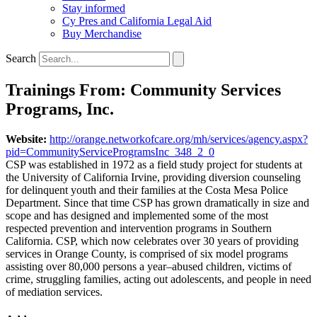
Stay informed
Cy Pres and California Legal Aid
Buy Merchandise
Search
Trainings From: Community Services
Programs, Inc.
Website:
http://orange.networkofcare.org/mh/services/agency.aspx?
pid=CommunityServiceProgramsInc_348_2_0
CSP was established in 1972 as a field study project for students at
the University of California Irvine, providing diversion counseling
for delinquent youth and their families at the Costa Mesa Police
Department. Since that time CSP has grown dramatically in size and
scope and has designed and implemented some of the most
respected prevention and intervention programs in Southern
California. CSP, which now celebrates over 30 years of providing
services in Orange County, is comprised of six model programs
assisting over 80,000 persons a year–abused children, victims of
crime, struggling families, acting out adolescents, and people in need
of mediation services.