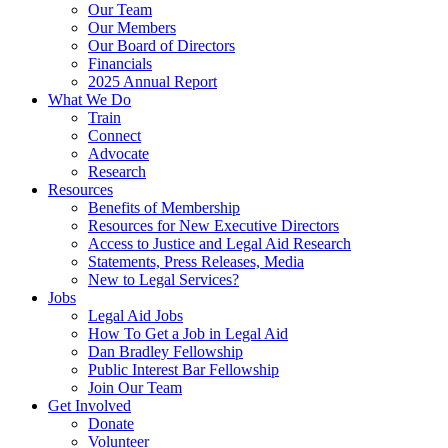
Our Team
Our Members
Our Board of Directors
Financials
2025 Annual Report
What We Do
Train
Connect
Advocate
Research
Resources
Benefits of Membership
Resources for New Executive Directors
Access to Justice and Legal Aid Research
Statements, Press Releases, Media
New to Legal Services?
Jobs
Legal Aid Jobs
How To Get a Job in Legal Aid
Dan Bradley Fellowship
Public Interest Bar Fellowship
Join Our Team
Get Involved
Donate
Volunteer