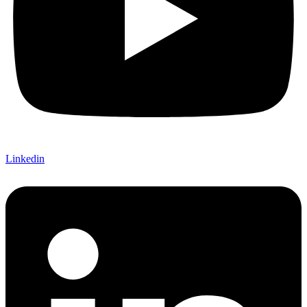
Linkedin