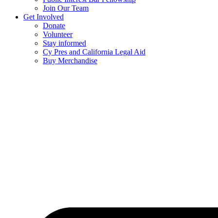
Join Our Team
Get Involved
Donate
Volunteer
Stay informed
Cy Pres and California Legal Aid
Buy Merchandise