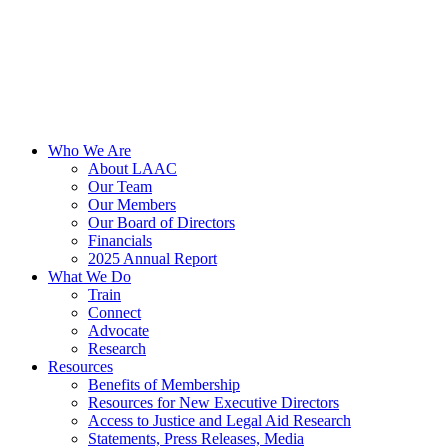
Who We Are
About LAAC
Our Team
Our Members
Our Board of Directors
Financials
2025 Annual Report
What We Do
Train
Connect
Advocate
Research
Resources
Benefits of Membership
Resources for New Executive Directors
Access to Justice and Legal Aid Research
Statements, Press Releases, Media