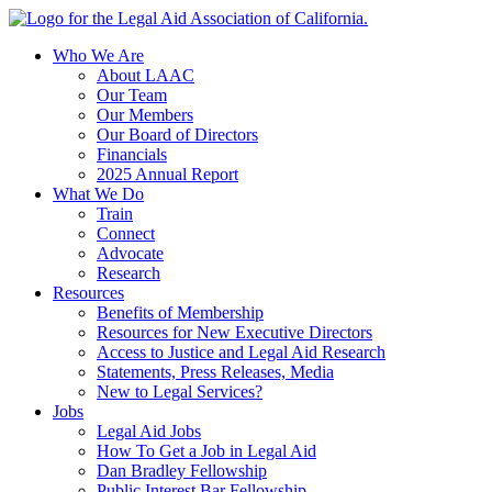
Skip
to
Who We Are
content
About LAAC
Our Team
Our Members
Our Board of Directors
Financials
2025 Annual Report
What We Do
Train
Connect
Advocate
Research
Resources
Benefits of Membership
Resources for New Executive Directors
Access to Justice and Legal Aid Research
Statements, Press Releases, Media
New to Legal Services?
Jobs
Legal Aid Jobs
How To Get a Job in Legal Aid
Dan Bradley Fellowship
Public Interest Bar Fellowship