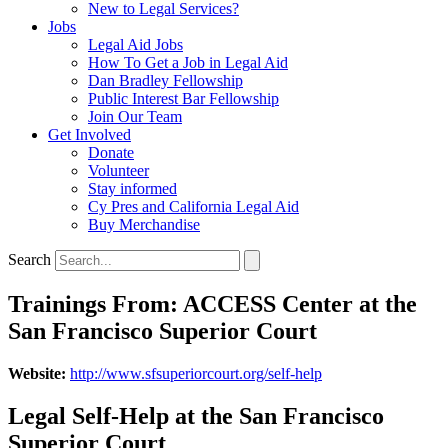
New to Legal Services?
Jobs
Legal Aid Jobs
How To Get a Job in Legal Aid
Dan Bradley Fellowship
Public Interest Bar Fellowship
Join Our Team
Get Involved
Donate
Volunteer
Stay informed
Cy Pres and California Legal Aid
Buy Merchandise
Search
Trainings From: ACCESS Center at the
San Francisco Superior Court
Website:
http://www.sfsuperiorcourt.org/self-help
Legal Self-Help at the San Francisco
Superior Court