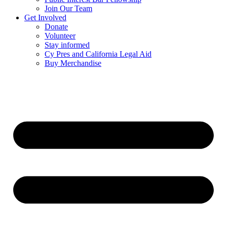
Join Our Team
Get Involved
Donate
Volunteer
Stay informed
Cy Pres and California Legal Aid
Buy Merchandise