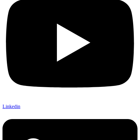
Linkedin