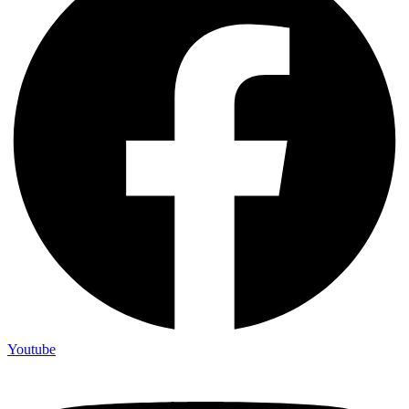
Youtube