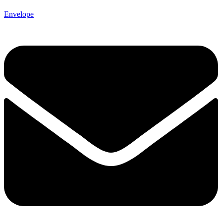
Envelope