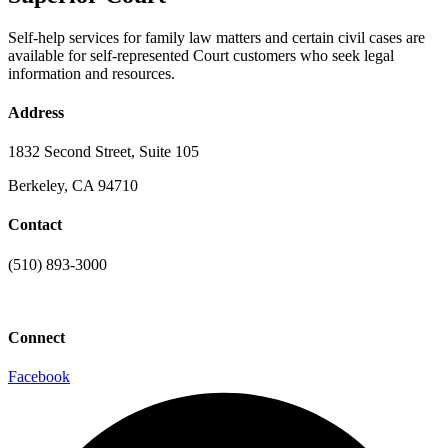
Self-help services for family law matters and certain civil cases are
available for self-represented Court customers who seek legal
information and resources.
Address
1832 Second Street, Suite 105
Berkeley, CA 94710
Contact
(510) 893-3000
info@laaconline.org
Connect
Facebook