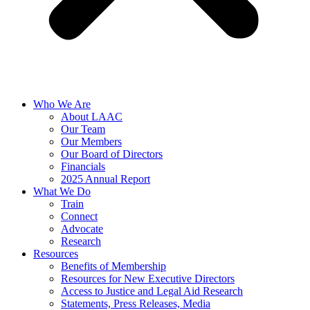
Who We Are
About LAAC
Our Team
Our Members
Our Board of Directors
Financials
2025 Annual Report
What We Do
Train
Connect
Advocate
Research
Resources
Benefits of Membership
Resources for New Executive Directors
Access to Justice and Legal Aid Research
Statements, Press Releases, Media