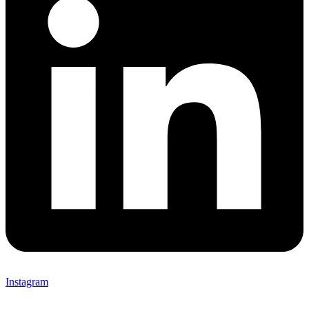
Instagram