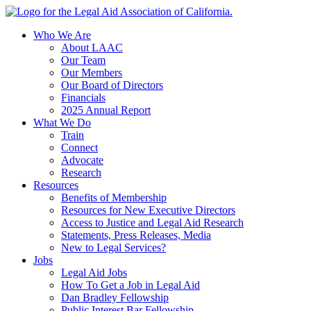
Skip
to
Who We Are
content
About LAAC
Our Team
Our Members
Our Board of Directors
Financials
2025 Annual Report
What We Do
Train
Connect
Advocate
Research
Resources
Benefits of Membership
Resources for New Executive Directors
Access to Justice and Legal Aid Research
Statements, Press Releases, Media
New to Legal Services?
Jobs
Legal Aid Jobs
How To Get a Job in Legal Aid
Dan Bradley Fellowship
Public Interest Bar Fellowship