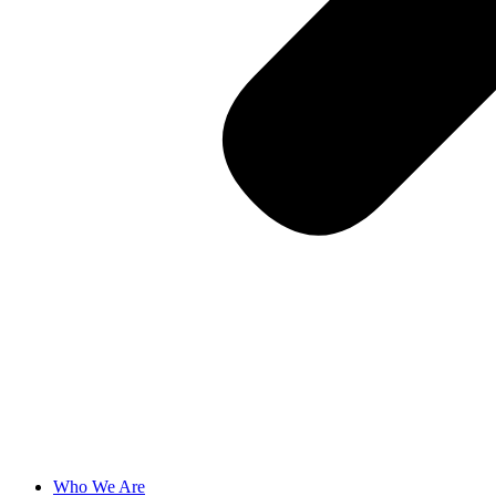
Who We Are