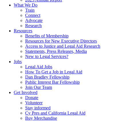
What We Do
Train
Connect
Advocate
Research
Resources
Benefits of Membership
Resources for New Executive Directors
Access to Justice and Legal Aid Research
Statements, Press Releases, Media
New to Legal Services?
Jobs
Legal Aid Jobs
How To Get a Job in Legal Aid
Dan Bradley Fellowship
Public Interest Bar Fellowship
Join Our Team
Get Involved
Donate
Volunteer
Stay informed
Cy Pres and California Legal Aid
Buy Merchandise