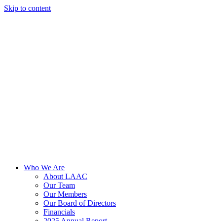
Skip to content
Who We Are
About LAAC
Our Team
Our Members
Our Board of Directors
Financials
2025 Annual Report