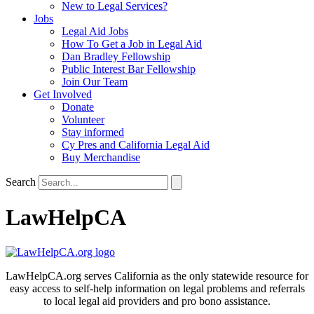
New to Legal Services?
Jobs
Legal Aid Jobs
How To Get a Job in Legal Aid
Dan Bradley Fellowship
Public Interest Bar Fellowship
Join Our Team
Get Involved
Donate
Volunteer
Stay informed
Cy Pres and California Legal Aid
Buy Merchandise
Search
LawHelpCA
LawHelpCA.org serves California as the only statewide resource for
easy access to self-help information on legal problems and referrals
to local legal aid providers and pro bono assistance.​