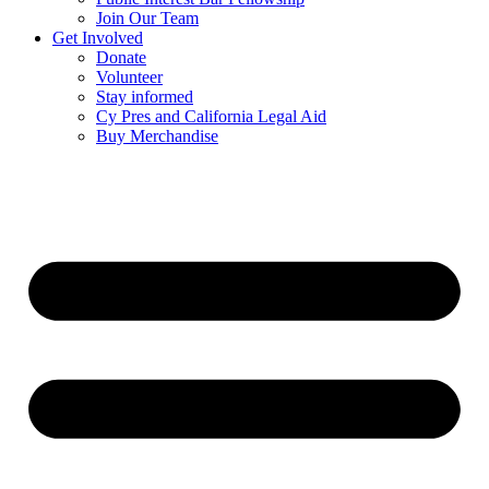
Join Our Team
Get Involved
Donate
Volunteer
Stay informed
Cy Pres and California Legal Aid
Buy Merchandise