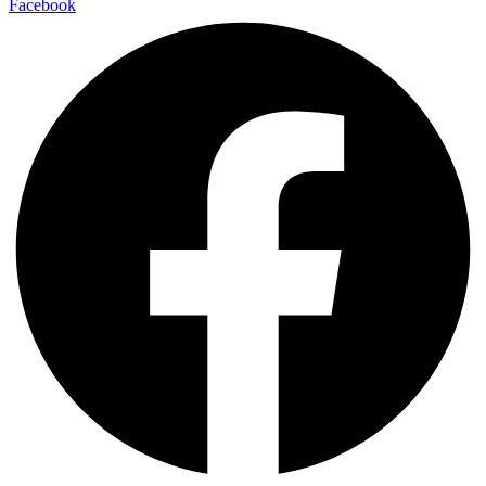
Facebook