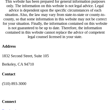
This website has been prepared for general information purposes
only. The information on this website is not legal advice. Legal
advice is dependent upon the specific circumstances of each
situation. Also, the law may vary from state-to-state or county-to-
county, so that some information in this website may not be correct
for your situation. Finally, the information contained on this website
is not guaranteed to be up to date. Therefore, the information
contained in this website cannot replace the advice of competent
legal counsel licensed in your state.
Address
1832 Second Street, Suite 105
Berkeley, CA 94710
Contact
(510) 893-3000
info@laaconline.org
Connect