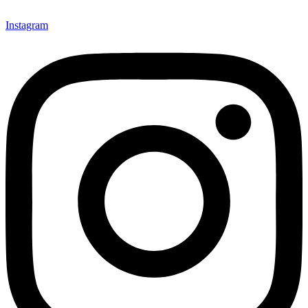
Instagram