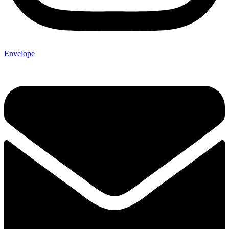
Envelope