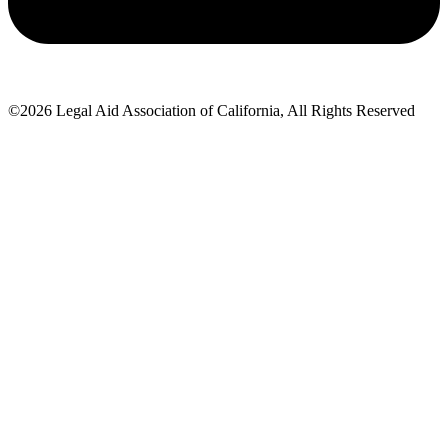
©2026 Legal Aid Association of California, All Rights Reserved