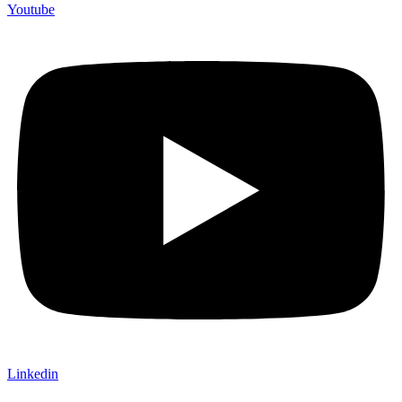
Youtube
Linkedin