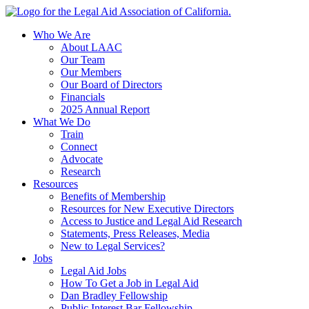
Skip
to
Who We Are
content
About LAAC
Our Team
Our Members
Our Board of Directors
Financials
2025 Annual Report
What We Do
Train
Connect
Advocate
Research
Resources
Benefits of Membership
Resources for New Executive Directors
Access to Justice and Legal Aid Research
Statements, Press Releases, Media
New to Legal Services?
Jobs
Legal Aid Jobs
How To Get a Job in Legal Aid
Dan Bradley Fellowship
Public Interest Bar Fellowship