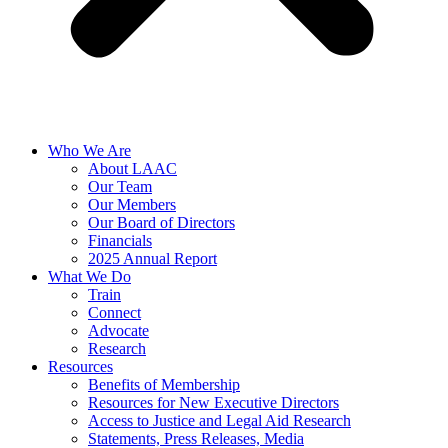
Who We Are
About LAAC
Our Team
Our Members
Our Board of Directors
Financials
2025 Annual Report
What We Do
Train
Connect
Advocate
Research
Resources
Benefits of Membership
Resources for New Executive Directors
Access to Justice and Legal Aid Research
Statements, Press Releases, Media