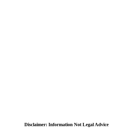
Disclaimer: Information Not Legal Advice