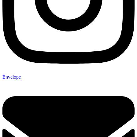
Envelope