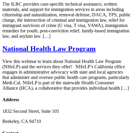
The ILRC provides case-specific technical assistance, written
materials, and support for immigration services in areas including
citizenship and naturalization, removal defense, DACA, TPS, public
charge, the intersection of criminal and immigration law, relief for
immigrant survivors of crime (U visa, T visa, VAWA), immigration
remedies for youth, post-conviction relief, family-based immigration
law, and asylum law. […]
National Health Law Program
View this webinar to learn about National Health Law Program
(NHeLP) and the services they offer! NHeLP’s California office
engages in administrative advocacy with state and local agencies
that administer and oversee public health care programs, particularly
Medi-Cal. NHeLP is part of the statewide Health Consumer
Alliance (HCA), a collaborative that provides individual health […]
Address
1832 Second Street, Suite 105
Berkeley, CA 94710