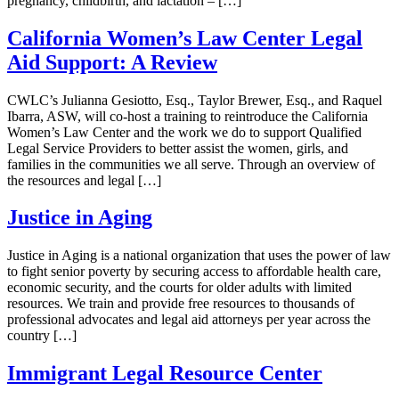
pregnancy, childbirth, and lactation – […]
California Women’s Law Center Legal
Aid Support: A Review
CWLC’s Julianna Gesiotto, Esq., Taylor Brewer, Esq., and Raquel
Ibarra, ASW, will co-host a training to reintroduce the California
Women’s Law Center and the work we do to support Qualified
Legal Service Providers to better assist the women, girls, and
families in the communities we all serve. Through an overview of
the resources and legal […]
Justice in Aging
Justice in Aging is a national organization that uses the power of law
to fight senior poverty by securing access to affordable health care,
economic security, and the courts for older adults with limited
resources. We train and provide free resources to thousands of
professional advocates and legal aid attorneys per year across the
country […]
Immigrant Legal Resource Center