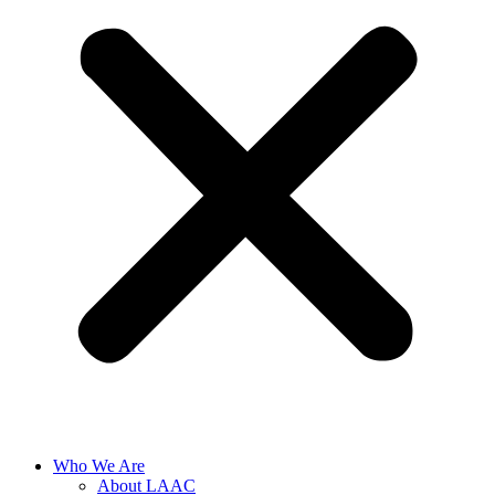
Who We Are
About LAAC