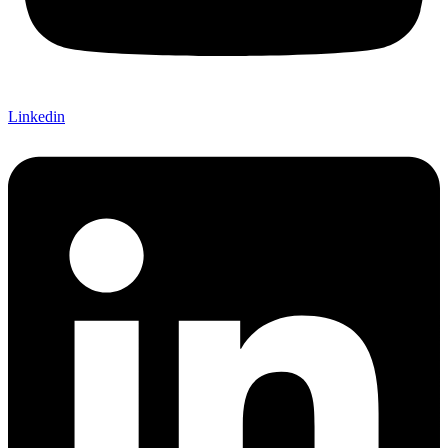
Linkedin