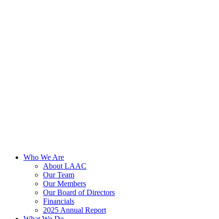
Skip
to
content
Who We Are
About LAAC
Our Team
Our Members
Our Board of Directors
Financials
2025 Annual Report
What We Do