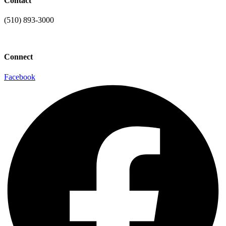
Contact
(510) 893-3000
info@laaconline.org
Connect
Facebook