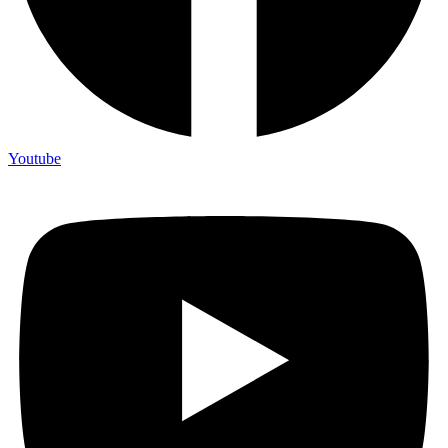
Youtube