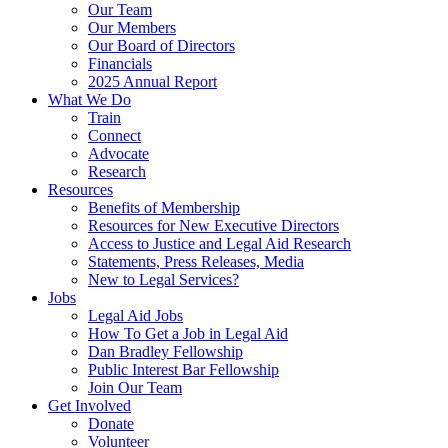
Our Team
Our Members
Our Board of Directors
Financials
2025 Annual Report
What We Do
Train
Connect
Advocate
Research
Resources
Benefits of Membership
Resources for New Executive Directors
Access to Justice and Legal Aid Research
Statements, Press Releases, Media
New to Legal Services?
Jobs
Legal Aid Jobs
How To Get a Job in Legal Aid
Dan Bradley Fellowship
Public Interest Bar Fellowship
Join Our Team
Get Involved
Donate
Volunteer