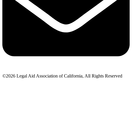
©2026 Legal Aid Association of California, All Rights Reserved