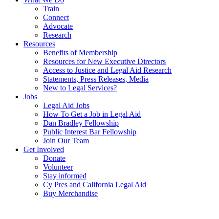
Train
Connect
Advocate
Research
Resources
Benefits of Membership
Resources for New Executive Directors
Access to Justice and Legal Aid Research
Statements, Press Releases, Media
New to Legal Services?
Jobs
Legal Aid Jobs
How To Get a Job in Legal Aid
Dan Bradley Fellowship
Public Interest Bar Fellowship
Join Our Team
Get Involved
Donate
Volunteer
Stay informed
Cy Pres and California Legal Aid
Buy Merchandise