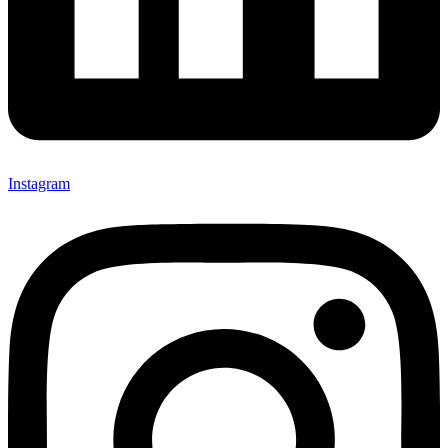
Instagram