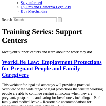
Stay informed
Cy Pres and California Legal Aid
Buy Merchandise
Search
Training Series:
Support
Centers
Meet your support centers and learn about the work they do!
WorkLife Law: Employment Protections
for Pregnant People and Family
Caregivers
This webinar for legal aid attorneys will provide a practical
overview of the wide range of legal protections that ensure working
people are able to continue earning an income when they are
pregnant, postpartum, and caring for loved ones, including: – Paid
family and medical leave – Reasonable accommodations for