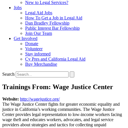
New to Legal Services?
Jobs
Legal Aid Jobs
How To Get a Job in Legal Aid
Dan Bradley Fellowship
Public Interest Bar Fellowship
Join Our Team
Get Involved
Donate
Volunteer
Stay informed
Cy Pres and California Legal Aid
Buy Merchandise
Search
Trainings From: Wage Justice Center
Website:
http://wagejustice.org/
The Wage Justice Center fights for greater economic equality and
justice in California’s working communities. The Wage Justice
Center provides legal representation to low-income workers facing
wage theft and educates workers, advocates, and legal service
providers about strategies and tactics for collecting unpaid