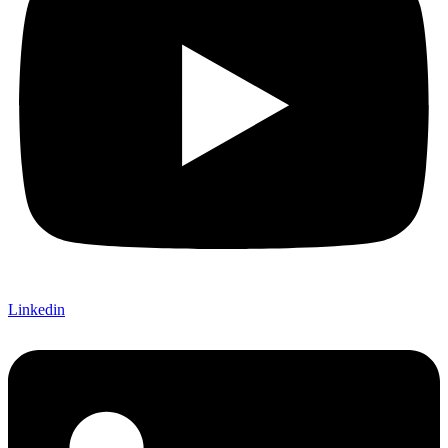
Linkedin