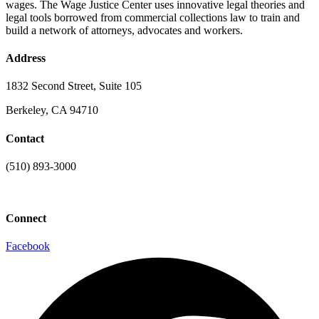
wages. The Wage Justice Center uses innovative legal theories and
legal tools borrowed from commercial collections law to train and
build a network of attorneys, advocates and workers.
Address
1832 Second Street, Suite 105
Berkeley, CA 94710
Contact
(510) 893-3000
info@laaconline.org
Connect
Facebook