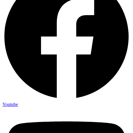
Youtube