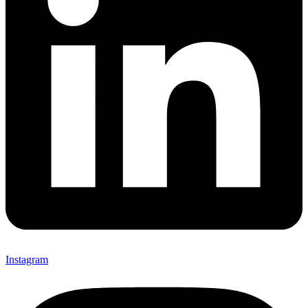
Instagram