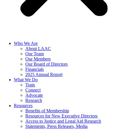
Who We Are
About LAAC
Our Team
Our Members
Our Board of Directors
Financials
2025 Annual Report
What We Do
Train
Connect
Advocate
Research
Resources
Benefits of Membership
Resources for New Executive Directors
Access to Justice and Legal Aid Research
Statements, Press Releases, Media