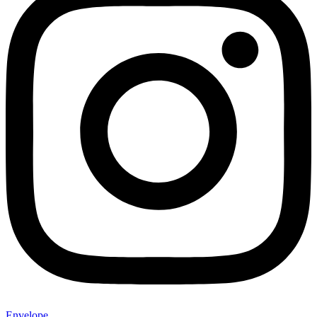
Envelope