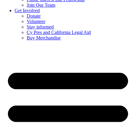
Join Our Team
Get Involved
Donate
Volunteer
Stay informed
Cy Pres and California Legal Aid
Buy Merchandise