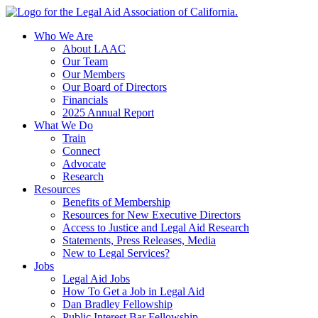
Skip
to
Who We Are
content
About LAAC
Our Team
Our Members
Our Board of Directors
Financials
2025 Annual Report
What We Do
Train
Connect
Advocate
Research
Resources
Benefits of Membership
Resources for New Executive Directors
Access to Justice and Legal Aid Research
Statements, Press Releases, Media
New to Legal Services?
Jobs
Legal Aid Jobs
How To Get a Job in Legal Aid
Dan Bradley Fellowship
Public Interest Bar Fellowship