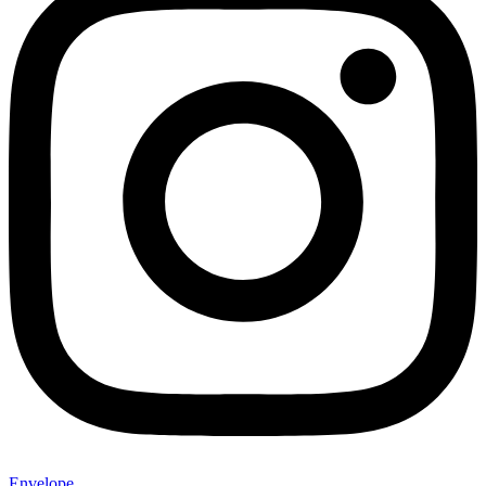
Envelope