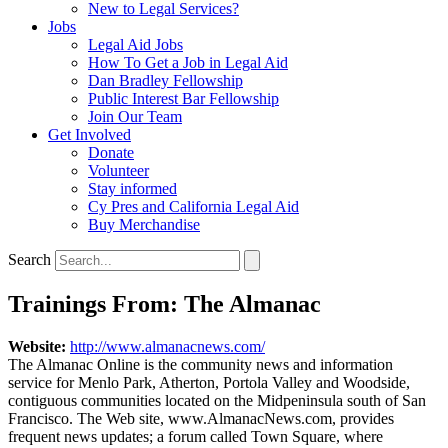
New to Legal Services?
Jobs
Legal Aid Jobs
How To Get a Job in Legal Aid
Dan Bradley Fellowship
Public Interest Bar Fellowship
Join Our Team
Get Involved
Donate
Volunteer
Stay informed
Cy Pres and California Legal Aid
Buy Merchandise
Search
Trainings From: The Almanac
Website:
http://www.almanacnews.com/
The Almanac Online is the community news and information
service for Menlo Park, Atherton, Portola Valley and Woodside,
contiguous communities located on the Midpeninsula south of San
Francisco. The Web site, www.AlmanacNews.com, provides
frequent news updates; a forum called Town Square, where