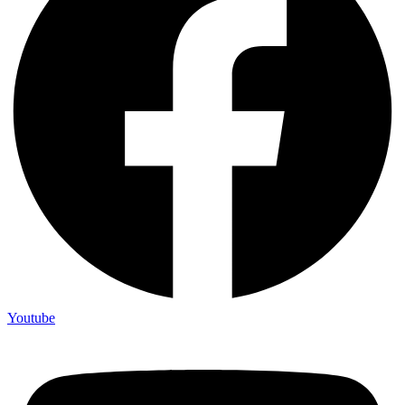
Youtube