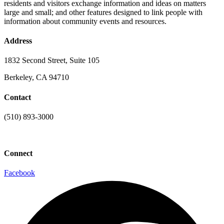
residents and visitors exchange information and ideas on matters
large and small; and other features designed to link people with
information about community events and resources.
Address
1832 Second Street, Suite 105
Berkeley, CA 94710
Contact
(510) 893-3000
info@laaconline.org
Connect
Facebook