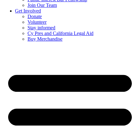
Join Our Team
Get Involved
Donate
Volunteer
Stay informed
Cy Pres and California Legal Aid
Buy Merchandise