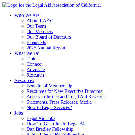
Skip
to
Who We Are
content
About LAAC
Our Team
Our Members
Our Board of Directors
Financials
2025 Annual Report
What We Do
Train
Connect
Advocate
Research
Resources
Benefits of Membership
Resources for New Executive Directors
Access to Justice and Legal Aid Research
Statements, Press Releases, Media
New to Legal Services?
Jobs
Legal Aid Jobs
How To Get a Job in Legal Aid
Dan Bradley Fellowship
Public Interest Bar Fellowship