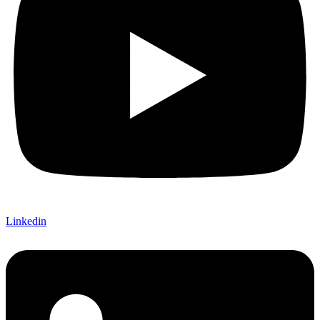
Linkedin