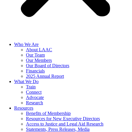
Who We Are
About LAAC
Our Team
Our Members
Our Board of Directors
Financials
2025 Annual Report
What We Do
Train
Connect
Advocate
Research
Resources
Benefits of Membership
Resources for New Executive Directors
Access to Justice and Legal Aid Research
Statements, Press Releases, Media