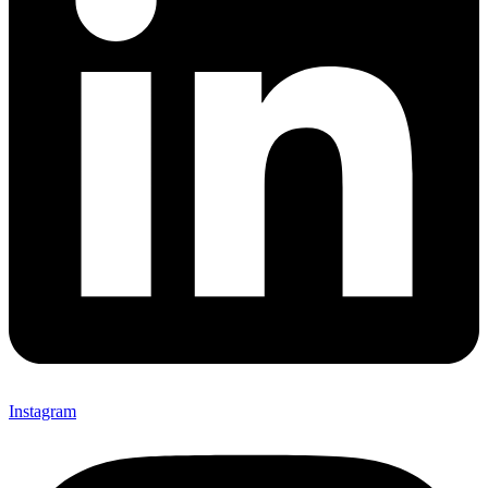
Instagram