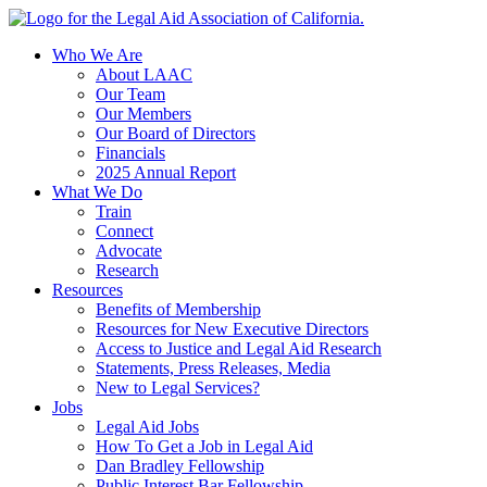
Skip
to
Who We Are
content
About LAAC
Our Team
Our Members
Our Board of Directors
Financials
2025 Annual Report
What We Do
Train
Connect
Advocate
Research
Resources
Benefits of Membership
Resources for New Executive Directors
Access to Justice and Legal Aid Research
Statements, Press Releases, Media
New to Legal Services?
Jobs
Legal Aid Jobs
How To Get a Job in Legal Aid
Dan Bradley Fellowship
Public Interest Bar Fellowship