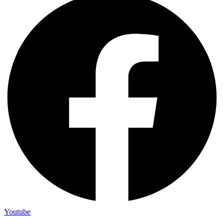
Youtube