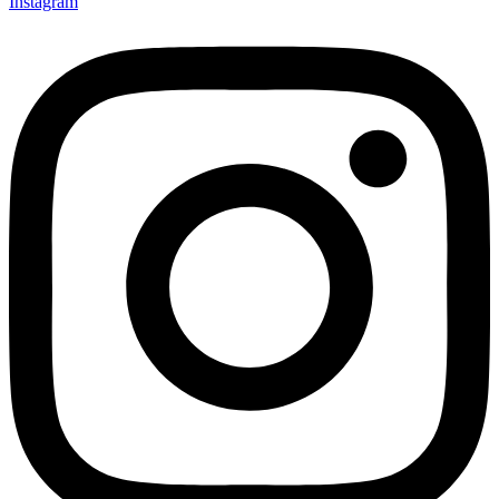
Instagram