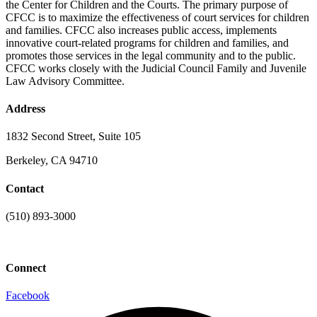
the Center for Children and the Courts. The primary purpose of
CFCC is to maximize the effectiveness of court services for children
and families. CFCC also increases public access, implements
innovative court-related programs for children and families, and
promotes those services in the legal community and to the public.
CFCC works closely with the Judicial Council Family and Juvenile
Law Advisory Committee.
Address
1832 Second Street, Suite 105
Berkeley, CA 94710
Contact
(510) 893-3000
info@laaconline.org
Connect
Facebook