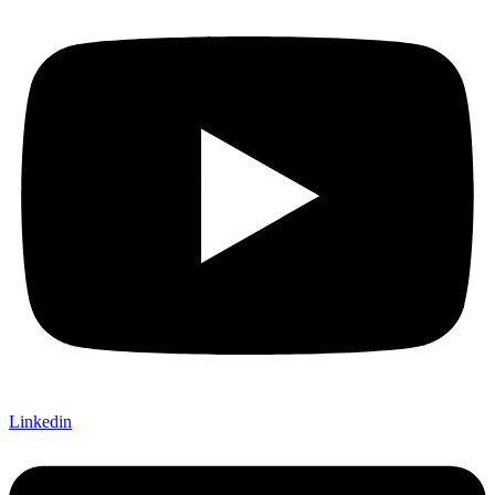
Linkedin