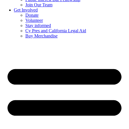
Join Our Team
Get Involved
Donate
Volunteer
Stay informed
Cy Pres and California Legal Aid
Buy Merchandise