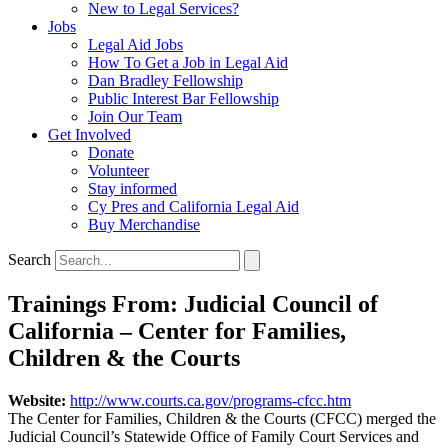
New to Legal Services?
Jobs
Legal Aid Jobs
How To Get a Job in Legal Aid
Dan Bradley Fellowship
Public Interest Bar Fellowship
Join Our Team
Get Involved
Donate
Volunteer
Stay informed
Cy Pres and California Legal Aid
Buy Merchandise
Search
Trainings From: Judicial Council of
California – Center for Families,
Children & the Courts
Website:
http://www.courts.ca.gov/programs-cfcc.htm
The Center for Families, Children & the Courts (CFCC) merged the
Judicial Council’s Statewide Office of Family Court Services and