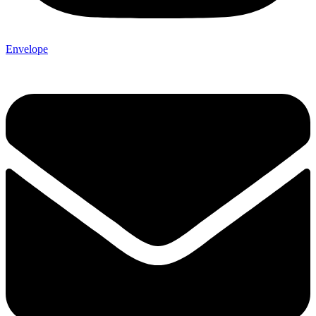
Envelope