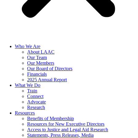
Who We Are
About LAAC
Our Team
Our Members
Our Board of Directors
Financials
2025 Annual Report
What We Do
Train
Connect
Advocate
Research
Resources
Benefits of Membership
Resources for New Executive Directors
Access to Justice and Legal Aid Research
Statements, Press Releases, Media