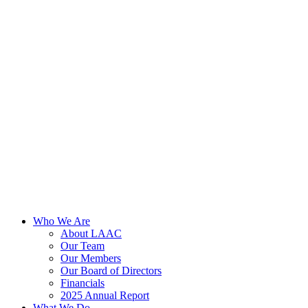
Skip
to
content
Who We Are
About LAAC
Our Team
Our Members
Our Board of Directors
Financials
2025 Annual Report
What We Do