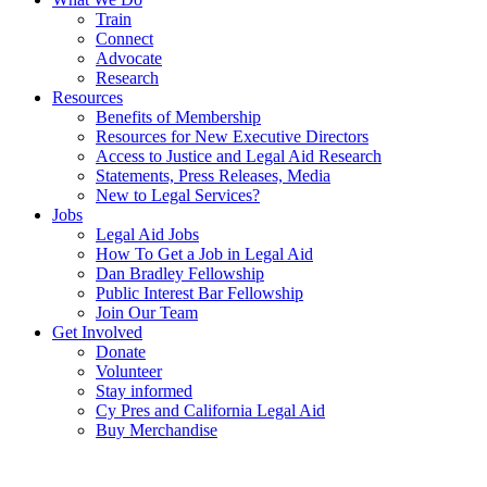
Train
Connect
Advocate
Research
Resources
Benefits of Membership
Resources for New Executive Directors
Access to Justice and Legal Aid Research
Statements, Press Releases, Media
New to Legal Services?
Jobs
Legal Aid Jobs
How To Get a Job in Legal Aid
Dan Bradley Fellowship
Public Interest Bar Fellowship
Join Our Team
Get Involved
Donate
Volunteer
Stay informed
Cy Pres and California Legal Aid
Buy Merchandise