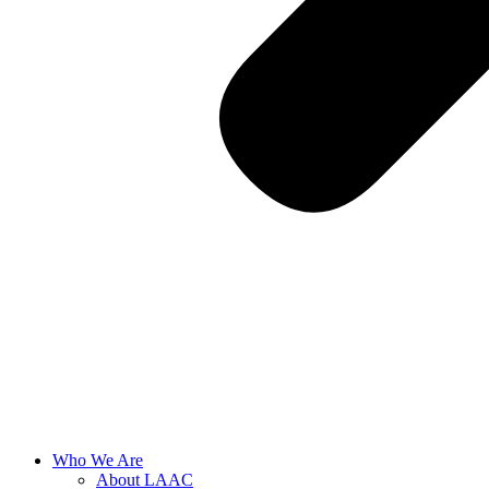
Who We Are
About LAAC