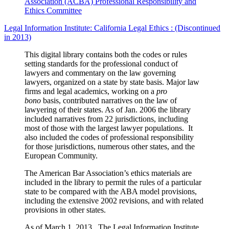
Association (ACBA) Professional Responsibility and
Ethics Committee
Legal Information Institute: California Legal Ethics : (Discontinued
in 2013)
This digital library contains both the codes or rules
setting standards for the professional conduct of
lawyers and commentary on the law governing
lawyers, organized on a state by state basis. Major law
firms and legal academics, working on a
pro
bono
basis, contributed narratives on the law of
lawyering of their states. As of Jan. 2006 the library
included narratives from 22 jurisdictions, including
most of those with the largest lawyer populations. It
also included the codes of professional responsibility
for those jurisdictions, numerous other states, and the
European Community.
The American Bar Association’s ethics materials are
included in the library to permit the rules of a particular
state to be compared with the ABA model provisions,
including the extensive 2002 revisions, and with related
provisions in other states.
As of March 1, 2013, The Legal Information Institute