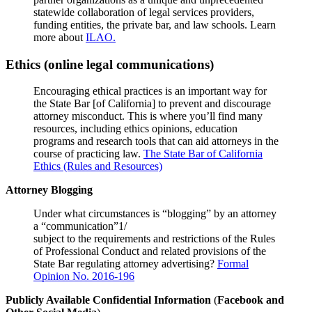
statewide collaboration of legal services providers,
funding entities, the private bar, and law schools. Learn
more about
ILAO.
Ethics (online legal communications)
Encouraging ethical practices is an important way for
the State Bar [of California] to prevent and discourage
attorney misconduct. This is where you’ll find many
resources, including ethics opinions, education
programs and research tools that can aid attorneys in the
course of practicing law.
The State Bar of California
Ethics (Rules and Resources)
Attorney Blogging
Under what circumstances is “blogging” by an attorney
a “communication”1/
subject to the requirements and restrictions of the Rules
of Professional Conduct and related provisions of the
State Bar regulating attorney advertising?
Formal
Opinion No. 2016-196
Publicly Available Confidential Information
(
Facebook and