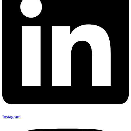
Instagram