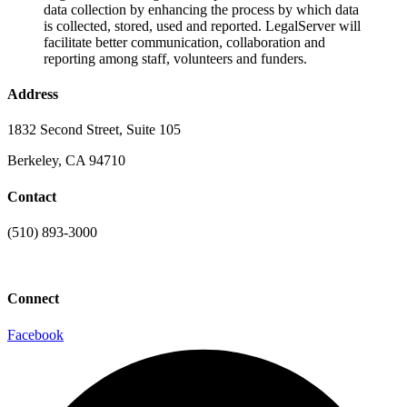
data collection by enhancing the process by which data
is collected, stored, used and reported. LegalServer will
facilitate better communication, collaboration and
reporting among staff, volunteers and funders.
Address
1832 Second Street, Suite 105
Berkeley, CA 94710
Contact
(510) 893-3000
info@laaconline.org
Connect
Facebook