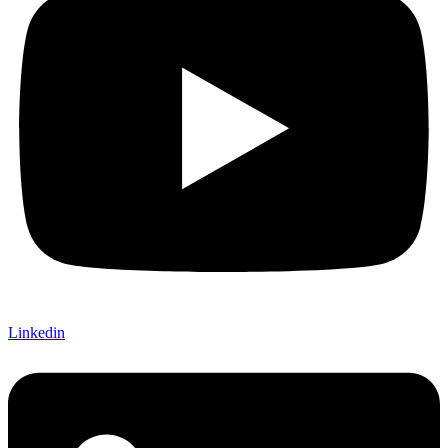
Linkedin