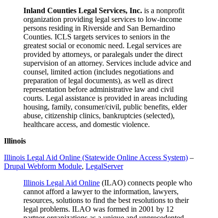
Inland Counties Legal Services, Inc.
is a nonprofit
organization providing legal services to low-income
persons residing in Riverside and San Bernardino
Counties. ICLS targets services to seniors in the
greatest social or economic need. Legal services are
provided by attorneys, or paralegals under the direct
supervision of an attorney. Services include advice and
counsel, limited action (includes negotiations and
preparation of legal documents), as well as direct
representation before administrative law and civil
courts. Legal assistance is provided in areas including
housing, family, consumer/civil, public benefits, elder
abuse, citizenship clinics, bankruptcies (selected),
healthcare access, and domestic violence.
Illinois
Illinois Legal Aid Online (Statewide Online Access System)
–
Drupal Webform Module
,
LegalServer
Illinois Legal Aid Online
(ILAO) connects people who
cannot afford a lawyer to the information, lawyers,
resources, solutions to find the best resolutions to their
legal problems. ILAO was formed in 2001 by 12
partner organizations as a unique and unprecedented