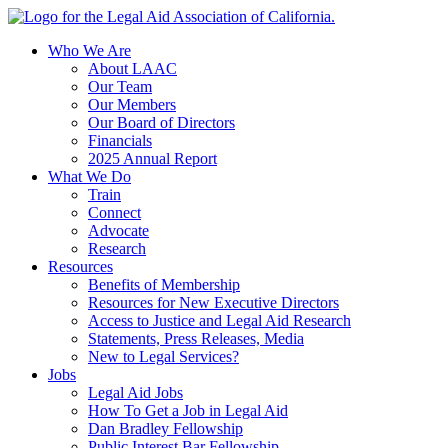
Skip
to
Who We Are
content
About LAAC
Our Team
Our Members
Our Board of Directors
Financials
2025 Annual Report
What We Do
Train
Connect
Advocate
Research
Resources
Benefits of Membership
Resources for New Executive Directors
Access to Justice and Legal Aid Research
Statements, Press Releases, Media
New to Legal Services?
Jobs
Legal Aid Jobs
How To Get a Job in Legal Aid
Dan Bradley Fellowship
Public Interest Bar Fellowship