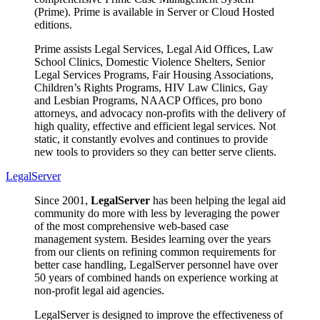
(Prime). Prime is available in Server or Cloud Hosted
editions.
Prime assists Legal Services, Legal Aid Offices, Law
School Clinics, Domestic Violence Shelters, Senior
Legal Services Programs, Fair Housing Associations,
Children’s Rights Programs, HIV Law Clinics, Gay
and Lesbian Programs, NAACP Offices, pro bono
attorneys, and advocacy non-profits with the delivery of
high quality, effective and efficient legal services. Not
static, it constantly evolves and continues to provide
new tools to providers so they can better serve clients.
LegalServer
Since 2001,
LegalServer
has been helping the legal aid
community do more with less by leveraging the power
of the most comprehensive web-based case
management system. Besides learning over the years
from our clients on refining common requirements for
better case handling, LegalServer personnel have over
50 years of combined hands on experience working at
non-profit legal aid agencies.
LegalServer is designed to improve the effectiveness of