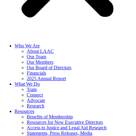
Who We Are
About LAAC
Our Team
Our Members
Our Board of Directors
Financials
2025 Annual Report
What We Do
Train
Connect
Advocate
Research
Resources
Benefits of Membership
Resources for New Executive Directors
Access to Justice and Legal Aid Research
Statements, Press Releases, Media