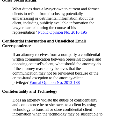
Other Social Media
)
What duties does a lawyer owe to current and former
clients to refrain from disclosing potentially
embarrassing or detrimental information about the
client, including publicly available information the
lawyer learned during the course of his
representation?
Public Opinion No. 2016-195
Confidential Information and Unsolicited Email
Correspondence
If an attorney receives from a non-party a confidential
written communication between opposing counsel and
opposing counsel’s client, what should the attorney do
if the attorney reasonably believes that the
communication may not be privileged because of the
crime-fraud exception to the attorney-client
privilege?
Formal Opinion No. 2013-188
Confidentiality and Technology
Does an attorney violate the duties of confidentiality
and competence he or she owes to a client by using
technology to transmit or store confidential client
information when the technology may be susceptible to