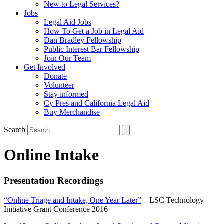
New to Legal Services?
Jobs
Legal Aid Jobs
How To Get a Job in Legal Aid
Dan Bradley Fellowship
Public Interest Bar Fellowship
Join Our Team
Get Involved
Donate
Volunteer
Stay informed
Cy Pres and California Legal Aid
Buy Merchandise
Search
Online Intake
Presentation Recordings
“Online Triage and Intake, One Year Later”
– LSC Technology
Initiative Grant Conference 2016