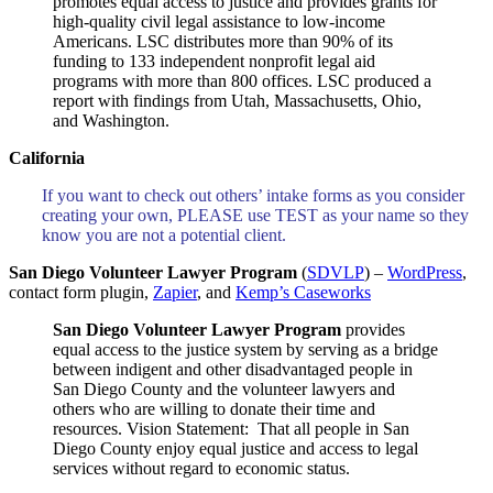
promotes equal access to justice and provides grants for
high-quality civil legal assistance to low-income
Americans. LSC distributes more than 90% of its
funding to 133 independent nonprofit legal aid
programs with more than 800 offices. LSC produced a
report with findings from Utah, Massachusetts, Ohio,
and Washington.
California
If you want to check out others’ intake forms as you consider
creating your own, PLEASE use TEST as your name so they
know you are not a potential client.
San Diego Volunteer Lawyer Program
(
SDVLP
) –
WordPress
,
contact form plugin,
Zapier
, and
Kemp’s Caseworks
San Diego Volunteer Lawyer Program
provides
equal access to the justice system by serving as a bridge
between indigent and other disadvantaged people in
San Diego County and the volunteer lawyers and
others who are willing to donate their time and
resources. Vision Statement: That all people in San
Diego County enjoy equal justice and access to legal
services without regard to economic status.