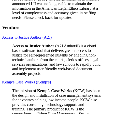
announced LII was no longer able to maintain the
information in the American Legal Ethics Library at a
level of completeness and accuracy given its staffing
needs. Please check back for updates.
Vendors
Access to Justice Author (A2J)
Access to Justice Author
(A2J Author®) is a cloud
based software tool that delivers greater access to
justice for self-represented litigants by enabling non-
technical authors from the courts, clerk’s offices, legal
services organizations, and law schools to rapidly build
and implement user friendly web-based document
assembly projects.
Kemp’s Case Works (Kemp’s)
The mission of
Kemp’s Case Works
(KCW) has been
the design and installation of case management systems
for advocates helping low income people. KCW also
provides consulting, technology support, and
training. The primary product of KCW is the
comprehensive Prime Case Management System