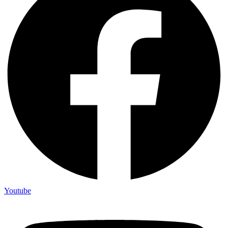
Youtube