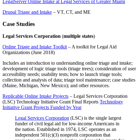
LegalServer Online Intake at Legal Services of Greater Miami
Drupal Triage and Intake
– VT, CT, and ME
Case Studies
Legal Services Corporation
(
multiple states
)
Online Triage and Intake Toolkit
– A toolkit for Legal Aid
Organizations (June 2018)
Includes an introduction to understanding online triage and intake;
development of logic triage tools (triage trees); consideration of user
accessibility needs; usability tests; how to launch triage tools;
collection and analysis of data; triage tool maintenance; case studies
(Maine, Michigan, New Mexico); and other resources.
Replicable Online Intake Projects
– Legal Services Corporation
(LSC) Technology Initiative Grant Final Reports
Technology
Initiative Grant Projects Funded by Year
Legal Services Corporation
(LSC) is the single largest
funder of civil legal aid for low-income Americans in
the nation. Established in 1974, LSC operates as an
independent 501(c)(3) nonprofit corporation that