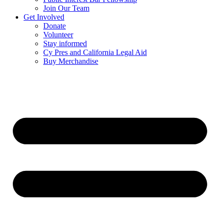
Join Our Team
Get Involved
Donate
Volunteer
Stay informed
Cy Pres and California Legal Aid
Buy Merchandise