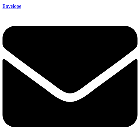
Envelope