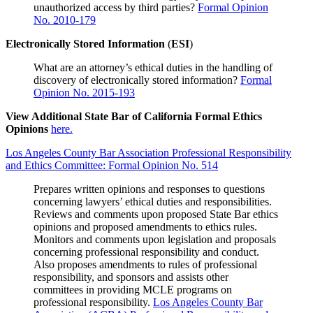
unauthorized access by third parties?
Formal Opinion
No. 2010-179
Electronically Stored Information
(
ESI
)
What are an attorney’s ethical duties in the handling of
discovery of electronically stored information?
Formal
Opinion No. 2015-193
View Additional State Bar of California Formal Ethics
Opinions
here.
Los Angeles County Bar Association Professional Responsibility
and Ethics Committee: Formal Opinion No. 514
Prepares written opinions and responses to questions
concerning lawyers’ ethical duties and responsibilities.
Reviews and comments upon proposed State Bar ethics
opinions and proposed amendments to ethics rules.
Monitors and comments upon legislation and proposals
concerning professional responsibility and conduct.
Also proposes amendments to rules of professional
responsibility, and sponsors and assists other
committees in providing MCLE programs on
professional responsibility.
Los Angeles County Bar