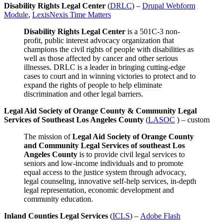
Disability Rights Legal Center
(
DRLC
) –
Drupal Webform
Module
,
LexisNexis Time Matters
Disability Rights Legal Center
is a 501C-3 non-
profit, public interest advocacy organization that
champions the civil rights of people with disabilities as
well as those affected by cancer and other serious
illnesses. DRLC is a leader in bringing cutting-edge
cases to court and in winning victories to protect and to
expand the rights of people to help eliminate
discrimination and other legal barriers.
Legal Aid Society of Orange County & Community Legal
Services of Southeast Los Angeles County
(
LASOC
) – custom
The mission of
Legal Aid Society of Orange County
and Community Legal Services of southeast Los
Angeles County
is to provide civil legal services to
seniors and low-income individuals and to promote
equal access to the justice system through advocacy,
legal counseling, innovative self-help services, in-depth
legal representation, economic development and
community education.
Inland Counties Legal Services
(
ICLS
) –
Adobe Flash