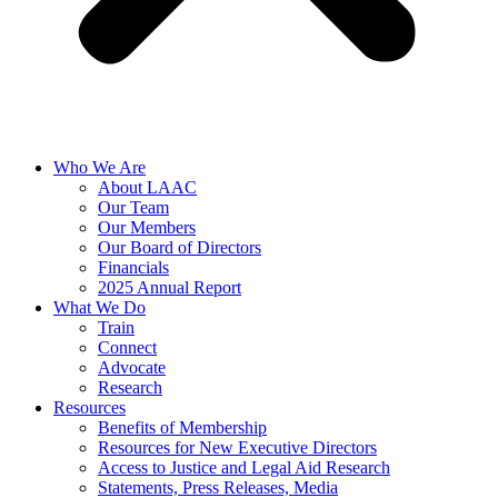
Who We Are
About LAAC
Our Team
Our Members
Our Board of Directors
Financials
2025 Annual Report
What We Do
Train
Connect
Advocate
Research
Resources
Benefits of Membership
Resources for New Executive Directors
Access to Justice and Legal Aid Research
Statements, Press Releases, Media