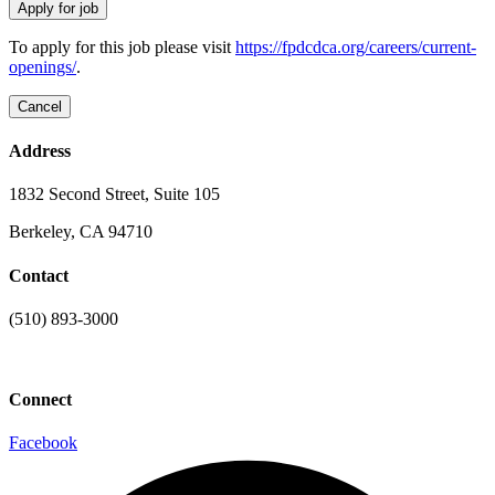
To apply for this job please visit
https://fpdcdca.org/careers/current-
openings/
.
Address
1832 Second Street, Suite 105
Berkeley, CA 94710
Contact
(510) 893-3000
info@laaconline.org
Connect
Facebook