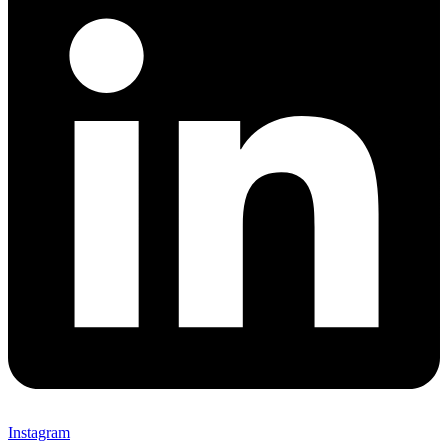
Instagram