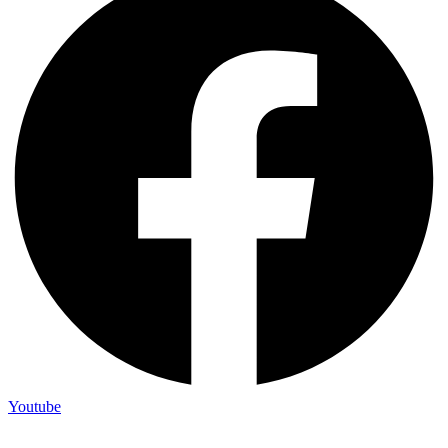
Youtube