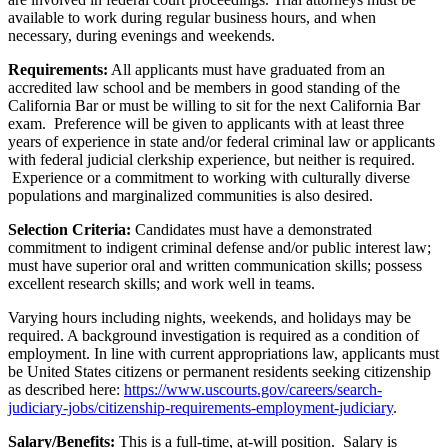
available to work during regular business hours, and when
necessary, during evenings and weekends.
Requirements:
All applicants must have graduated from an
accredited law school and be members in good standing of the
California Bar or must be willing to sit for the next California Bar
exam. Preference will be given to applicants with at least three
years of experience in state and/or federal criminal law or applicants
with federal judicial clerkship experience, but neither is required.
Experience or a commitment to working with culturally diverse
populations and marginalized communities is also desired.
Selection Criteria:
Candidates must have a demonstrated
commitment to indigent criminal defense and/or public interest law;
must have superior oral and written communication skills; possess
excellent research skills; and work well in teams.
Varying hours including nights, weekends, and holidays may be
required. A background investigation is required as a condition of
employment. In line with current appropriations law, applicants must
be United States citizens or permanent residents seeking citizenship
as described here:
https://www.uscourts.gov/careers/search-
judiciary-jobs/citizenship-requirements-employment-judiciary
.
Salary/Benefits:
This is a full-time, at-will position. Salary is