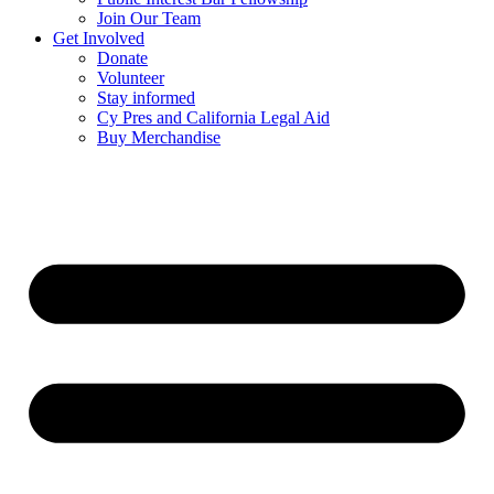
Join Our Team
Get Involved
Donate
Volunteer
Stay informed
Cy Pres and California Legal Aid
Buy Merchandise