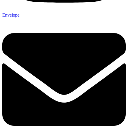
Envelope