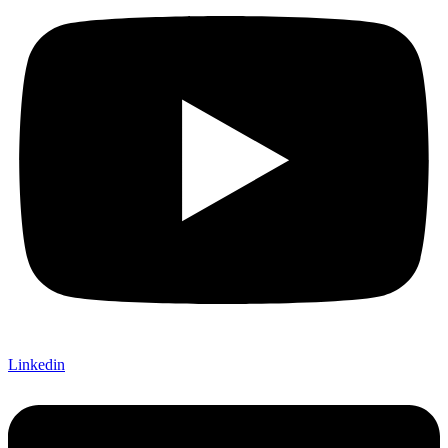
Linkedin