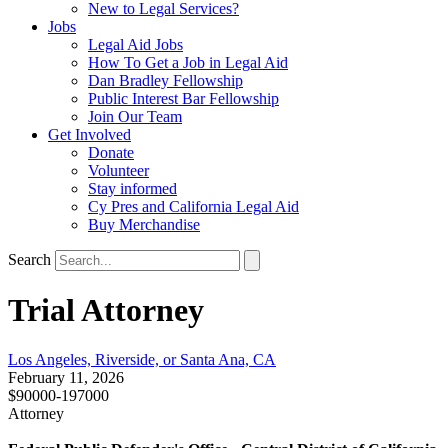
New to Legal Services?
Jobs
Legal Aid Jobs
How To Get a Job in Legal Aid
Dan Bradley Fellowship
Public Interest Bar Fellowship
Join Our Team
Get Involved
Donate
Volunteer
Stay informed
Cy Pres and California Legal Aid
Buy Merchandise
Search
Trial Attorney
Los Angeles, Riverside, or Santa Ana, CA
February 11, 2026
$90000-197000
Attorney