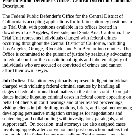
Federal Public Defender's Office - Central District of California
Description
The Federal Public Defender’s Office for the Central District of
California is accepting applications for full-time attorney positions in
its Trial Unit, with positions available in its offices located in
downtown Los Angeles, Riverside, and Santa Ana, California. The
Trial Unit represents individuals charged with federal crimes
occurring throughout the Central District of California, including
Los Angeles, Orange, Riverside, and San Bernardino counties. The
Office is committed to the pursuit of justice by zealously advocating
in federal court for the constitutional rights and inherent dignity of
individuals who are accused or convicted of crimes and cannot
afford their own lawyer.
Job Duties:
Trial attorneys primarily represent indigent individuals
charged with violating federal criminal statutes by handling all
stages of federal criminal trial matters in the district court. Core job
duties include litigating criminal cases in federal court; appearing on
behalf of clients in court hearings and other related proceedings;
visiting clients in jail; drafting motions, briefs, and legal memoranda;
developing persuasive mitigation strategies for negotiations and
sentencing; and collaborating with investigators, paralegals, and
support staff. On occasion, trial attorneys are also assigned cases
involving appeals after conviction and post-conviction matters that
are involved in federal court proceedings. Trial attorneys must be