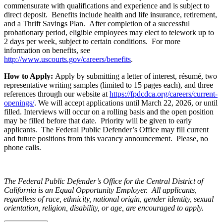
commensurate with qualifications and experience and is subject to
direct deposit. Benefits include health and life insurance, retirement,
and a Thrift Savings Plan. After completion of a successful
probationary period, eligible employees may elect to telework up to
2 days per week, subject to certain conditions. For more
information on benefits, see
http://www.uscourts.gov/careers/benefits
.
How to Apply:
Apply by submitting a letter of interest, résumé, two
representative writing samples (limited to 15 pages each), and three
references through our website at
https://fpdcdca.org/careers/current-
openings/
. We will accept applications until March 22, 2026, or until
filled. Interviews will occur on a rolling basis and the open position
may be filled before that date. Priority will be given to early
applicants. The Federal Public Defender’s Office may fill current
and future positions from this vacancy announcement. Please, no
phone calls.
The Federal Public Defender’s Office for the Central District of
California is an Equal Opportunity Employer. All applicants,
regardless of race, ethnicity, national origin, gender identity, sexual
orientation, religion, disability, or age, are encouraged to apply.