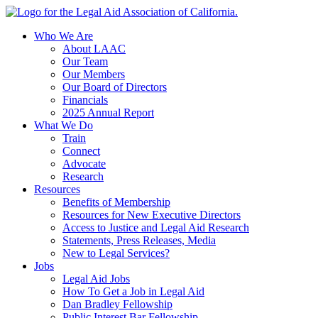
Skip
to
Who We Are
content
About LAAC
Our Team
Our Members
Our Board of Directors
Financials
2025 Annual Report
What We Do
Train
Connect
Advocate
Research
Resources
Benefits of Membership
Resources for New Executive Directors
Access to Justice and Legal Aid Research
Statements, Press Releases, Media
New to Legal Services?
Jobs
Legal Aid Jobs
How To Get a Job in Legal Aid
Dan Bradley Fellowship
Public Interest Bar Fellowship