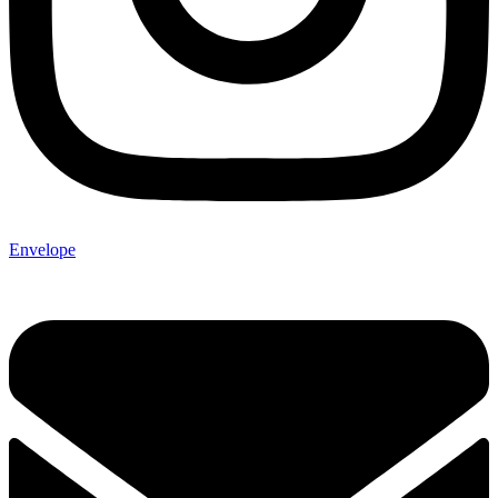
Envelope