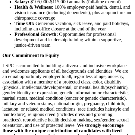
Salary:
$105,000-$115,000 annually (full-time exempt)
Health & Wellness:
100% employer-paid health, dental, and
vision insurance (including dependents), plus acupuncture and
chiropractic coverage
Time Off:
Generous vacation, sick leave, and paid holidays,
including an office closure at the end of the year
Professional Growth:
Opportunities for professional
development and leadership training within a supportive,
justice-driven team
Our Commitment to Equity
LSPC is committed to building a diverse and inclusive workplace
and welcomes applicants of all backgrounds and identities. We are
an equal opportunity employer to all, regardless of age, ancestry,
association with a member of a protected class, color, disability
(physical, intellectual/developmental, or mental health/psychiatric),
gender identity or expression, genetic information or characteristic,
marital status, medical condition (cancer or genetic characteristic),
military and veteran status, national origin, pregnancy, childbirth,
lactation, or related medical conditions, race (includes hairstyle and
hair texture), religious creed (includes dress and grooming
practices), reproductive health decision making, sex/gender, sexual
orientation, and use of protected leave.
We strongly encourage
those with the unique contribution of candidates with lived