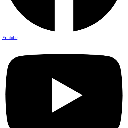
Youtube