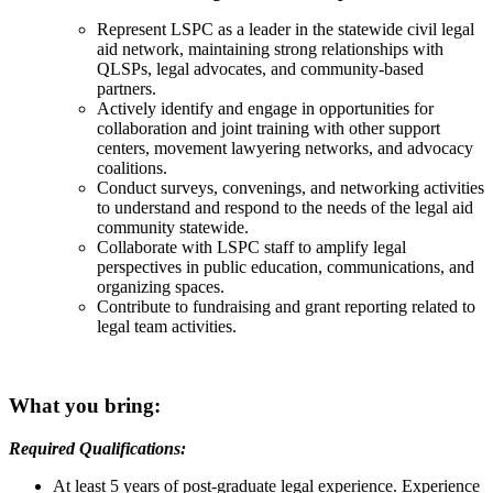
Represent LSPC as a leader in the statewide civil legal
aid network, maintaining strong relationships with
QLSPs, legal advocates, and community-based
partners.
Actively identify and engage in opportunities for
collaboration and joint training with other support
centers, movement lawyering networks, and advocacy
coalitions.
Conduct surveys, convenings, and networking activities
to understand and respond to the needs of the legal aid
community statewide.
Collaborate with LSPC staff to amplify legal
perspectives in public education, communications, and
organizing spaces.
Contribute to fundraising and grant reporting related to
legal team activities.
What you bring:
Required Qualifications:
At least 5 years of post-graduate legal experience. Experience