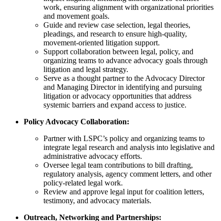
work, ensuring alignment with organizational priorities
and movement goals.
Guide and review case selection, legal theories,
pleadings, and research to ensure high-quality,
movement-oriented litigation support.
Support collaboration between legal, policy, and
organizing teams to advance advocacy goals through
litigation and legal strategy.
Serve as a thought partner to the Advocacy Director
and Managing Director in identifying and pursuing
litigation or advocacy opportunities that address
systemic barriers and expand access to justice.
Policy Advocacy Collaboration:
Partner with LSPC’s policy and organizing teams to
integrate legal research and analysis into legislative and
administrative advocacy efforts.
Oversee legal team contributions to bill drafting,
regulatory analysis, agency comment letters, and other
policy-related legal work.
Review and approve legal input for coalition letters,
testimony, and advocacy materials.
Outreach, Networking and Partnerships: