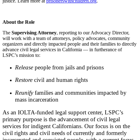
justice. Learn more at
prisonerswithchildren.org
.
About the Role
The
Supervising Attorney
, reporting to our Advocacy Director,
will work with a team of attorneys, policy advocates, community
organizers and directly impacted people and their families to directly
advance civil legal services in California — in furtherance of
LSPC’s mission to:
Release
people from jails and prisons
Restore
civil and human rights
Reunify
families and communities impacted by
mass incarceration
As an IOLTA-funded legal support center, LSPC’s
primary purpose is the advancement of civil legal
services for indigent Californians. Our focus is on the
civil rights and civil needs of currently and formerly
incarcerated and convicted people, with a current focus