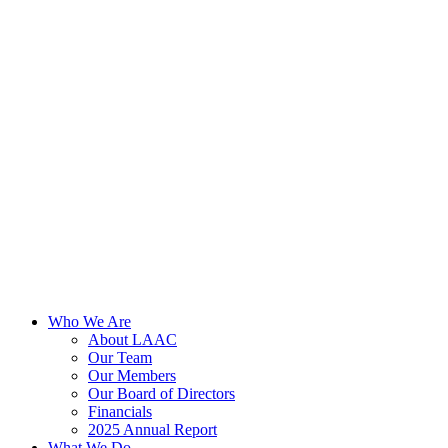
Skip
to
content
Who We Are
About LAAC
Our Team
Our Members
Our Board of Directors
Financials
2025 Annual Report
What We Do