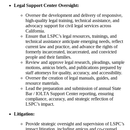
Legal Support Center Oversight:
Oversee the development and delivery of responsive,
high-quality legal training, technical assistance, and
advocacy support for civil legal services across
California.
Ensure that LSPC’s legal resources, trainings, and
technical assistance anticipate emerging needs, reflect
current law and practice, and advance the rights of
formerly incarcerated, incarcerated, and convicted
people and their families
.
Review and approve legal research, pleadings, sample
motions, amicus briefs, and publications prepared by
staff attorneys for quality, accuracy, and accessibility.
Oversee the creation of legal manuals, guides, and
resource materials.
Lead the preparation and submission of annual State
Bar / IOLTA Support Center reporting, ensuring
compliance, accuracy, and strategic reflection of
LSPC’s impact.
Litigation:
Provide strategic oversight and supervision of LSPC’s
impact litigation, including amicus and co-counsel