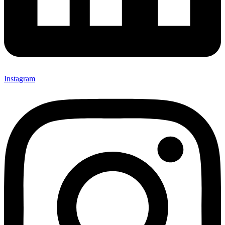
Instagram