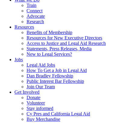
Train
Connect
Advocate
Research
Resources
Benefits of Membership
Resources for New Executive Directors
Access to Justice and Legal Aid Research
Statements, Press Releases, Media
New to Legal Services?
Jobs
Legal Aid Jobs
How To Get a Job in Legal Aid
Dan Bradley Fellowship
Public Interest Bar Fellowship
Join Our Team
Get Involved
Donate
Volunteer
Stay informed
Cy Pres and California Legal Aid
Buy Merchandise