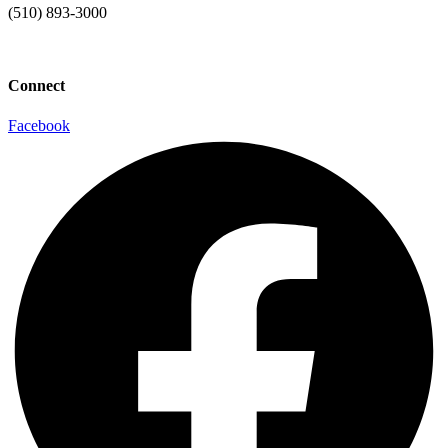
(510) 893-3000
info@laaconline.org
Connect
Facebook