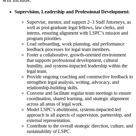
Supervision, Leadership and Professional Development:
S
upervise, mentor, and support 2–3 Staff Attorneys, as
well as post-graduate legal fellows, law clerks, and
interns, ensuring alignment with LSPC’s mission and
program priorities.
Lead onboarding, work planning, and performance
feedback processes for legal team members.
Foster a collaborative, growth-oriented environment
that supports professional development, cultural
humility, and systems-impacted leadership within the
legal team.
Provide ongoing coaching and constructive feedback to
strengthen legal analysis, writing, advocacy, and
relationship-building skills.
Convene and facilitate regular team meetings to ensure
coordination, shared learning, and strategic alignment
across all areas of legal work.
Model LSPC’s abolitionist, systems-impacted-led
approach in all aspects of supervision, partnership, and
external representation.
Contribute to the overall strategic direction, culture, and
sustainability of LSPC.