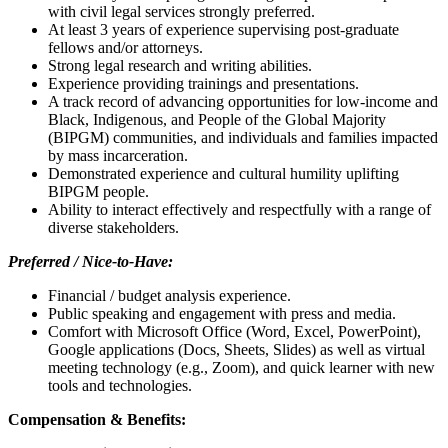
with civil legal services strongly preferred.
At least 3 years of experience supervising post-graduate
fellows and/or attorneys.
Strong legal research and writing abilities.
Experience providing trainings and presentations.
A track record of advancing opportunities for low-income and
Black, Indigenous, and People of the Global Majority
(BIPGM) communities, and
individuals and families impacted
by mass incarceration.
Demonstrated experience and cultural humility uplifting
BIPGM people.
Ability to interact effectively and respectfully with a range of
diverse stakeholders.
Preferred / Nice-to-Have:
Financial / budget analysis experience.
Public speaking and engagement with press and media.
Comfort with Microsoft Office (Word, Excel, PowerPoint),
Google applications (Docs, Sheets, Slides) as well as virtual
meeting technology (e.g., Zoom), and quick learner with new
tools and technologies.
Compensation & Benefits: