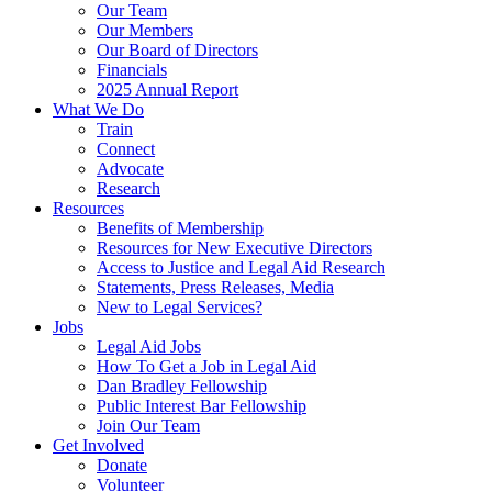
Our Team
Our Members
Our Board of Directors
Financials
2025 Annual Report
What We Do
Train
Connect
Advocate
Research
Resources
Benefits of Membership
Resources for New Executive Directors
Access to Justice and Legal Aid Research
Statements, Press Releases, Media
New to Legal Services?
Jobs
Legal Aid Jobs
How To Get a Job in Legal Aid
Dan Bradley Fellowship
Public Interest Bar Fellowship
Join Our Team
Get Involved
Donate
Volunteer