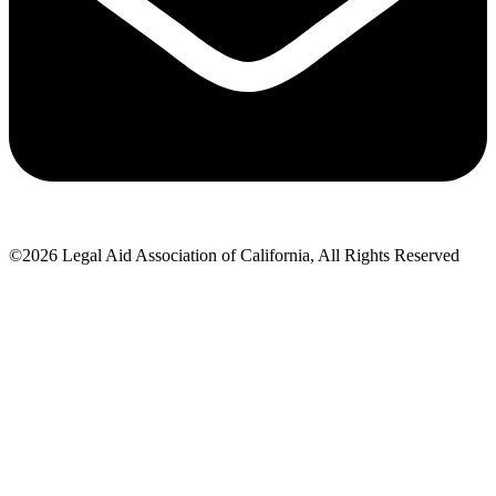
©2026 Legal Aid Association of California, All Rights Reserved