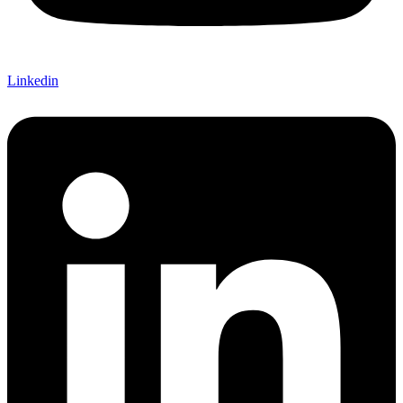
Linkedin