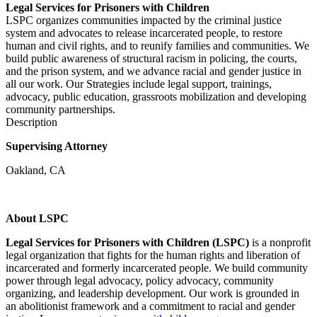
Legal Services for Prisoners with Children
LSPC organizes communities impacted by the criminal justice
system and advocates to release incarcerated people, to restore
human and civil rights, and to reunify families and communities. We
build public awareness of structural racism in policing, the courts,
and the prison system, and we advance racial and gender justice in
all our work. Our Strategies include legal support, trainings,
advocacy, public education, grassroots mobilization and developing
community partnerships.
Description
Supervising Attorney
Oakland, CA
About LSPC
Legal Services for Prisoners with Children (LSPC)
is a nonprofit
legal organization that fights for the human rights and liberation of
incarcerated and formerly incarcerated people. We build community
power through legal advocacy, policy advocacy, community
organizing, and leadership development. Our work is grounded in
an abolitionist framework and a commitment to racial and gender