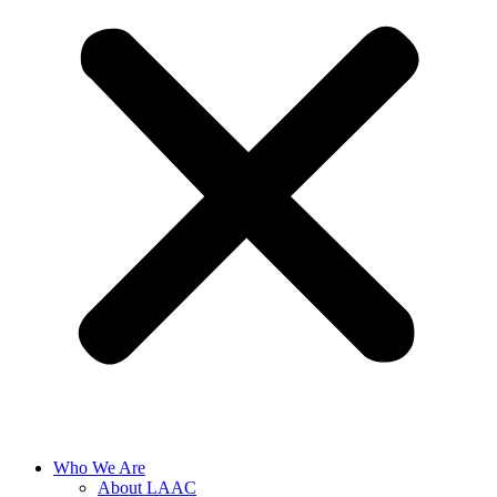
Who We Are
About LAAC