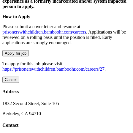
experience as a formerly incarcerated and/or system impacted
person to apply.
How to Apply
Please submit a cover letter and resume at
prisonerswithchildren.bamboohr.com/careers
. Applications will be
reviewed on a rolling basis until the position is filled. Early
applications are strongly encouraged.
To apply for this job please visit
https://prisonerswithchildren.bamboohr.com/careers/27
.
Address
1832 Second Street, Suite 105
Berkeley, CA 94710
Contact