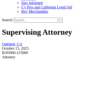
Stay informed
Cy Pres and California Legal Aid
Buy Merchandise
Search
Supervising Attorney
Oakland, CA
October 15, 2025
$105000-115000
Attorney