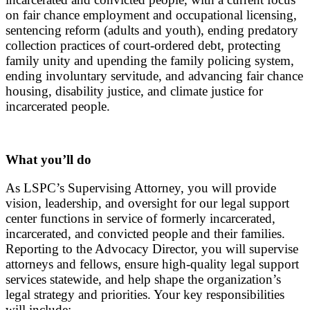
on fair chance employment and occupational licensing,
sentencing reform (adults and youth), ending predatory
collection practices of court-ordered debt, protecting
family unity and upending the family policing system,
ending involuntary servitude, and advancing fair chance
housing, disability justice, and climate justice for
incarcerated people.
What you’ll do
As LSPC’s Supervising Attorney, you will
provide
vision, leadership, and oversight for our legal support
center functions in service of formerly incarcerated,
incarcerated, and convicted people and their families.
Reporting to the Advocacy Director, you will supervise
attorneys and fellows, ensure high-quality legal support
services statewide, and help shape the organization’s
legal strategy and priorities.
Your key responsibilities
will include: