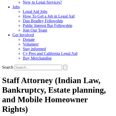
New to Legal Services?
Jobs
Legal Aid Jobs
How To Get a Job in Legal Aid
Dan Bradley Fellowship
Public Interest Bar Fellowship
Join Our Team
Get Involved
Donate
Volunteer
Stay informed
Cy Pres and California Legal Aid
Buy Merchandise
Search
Staff Attorney (Indian Law,
Bankruptcy, Estate planning,
and Mobile Homeowner
Rights)