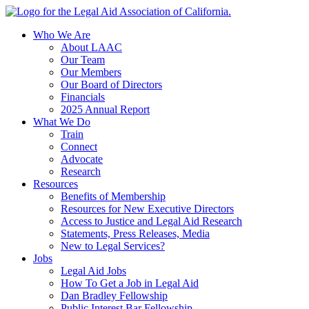
Skip
to
Who We Are
content
About LAAC
Our Team
Our Members
Our Board of Directors
Financials
2025 Annual Report
What We Do
Train
Connect
Advocate
Research
Resources
Benefits of Membership
Resources for New Executive Directors
Access to Justice and Legal Aid Research
Statements, Press Releases, Media
New to Legal Services?
Jobs
Legal Aid Jobs
How To Get a Job in Legal Aid
Dan Bradley Fellowship
Public Interest Bar Fellowship