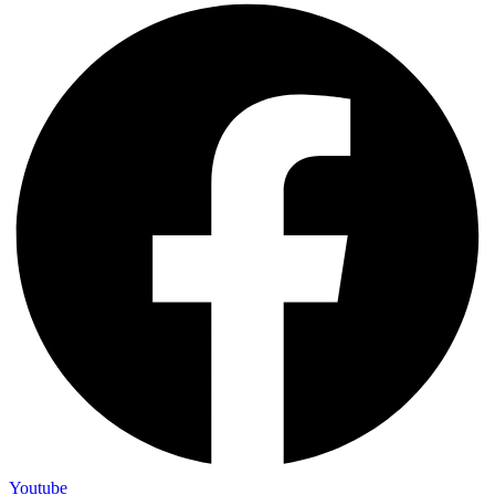
Youtube