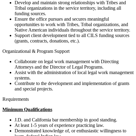
Develop and maintain strong relationships with Tribes and
Tribal organizations in the service territory, including all
funding sources.
Ensure the office pursues and secures meaningful
opportunities to work with Tribes, Tribal organizations, and
Native American individuals throughout the service territory.
Support client development tied to all CILS funding sources
(grants, contracts, donations, etc.).
Organizational & Program Support
Collaborate on legal work management with Directing
Attorneys and the Director of Legal Programs.
Assist with the administration of local legal work management
systems.
Contribute to the development and implementation of grants
and special projects.
Requirements
Minimum Qualifications
J.D. and California bar membership in good standing.
At least 1-5 years of experience practicing law.
Demonstrated knowledge of, or enthusiastic willingness to