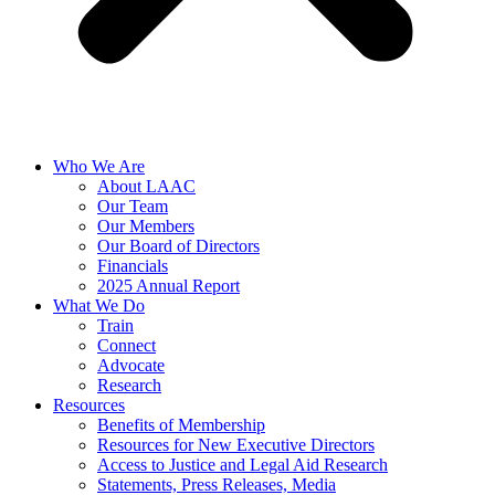
Who We Are
About LAAC
Our Team
Our Members
Our Board of Directors
Financials
2025 Annual Report
What We Do
Train
Connect
Advocate
Research
Resources
Benefits of Membership
Resources for New Executive Directors
Access to Justice and Legal Aid Research
Statements, Press Releases, Media