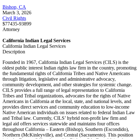
Bishop, CA
March 3, 2026
Civil Rights
$77435-93899
Attorney
California Indian Legal Services
California Indian Legal Services
Description
Founded in 1967, California Indian Legal Services (CILS) is the
oldest public interest Indian rights law firm in the country, promoting
the fundamental rights of California Tribes and Native Americans
through litigation, legislative and administrative advocacy,
community development, and other strategies for systemic change.
CILS provides a full range of legal representation to California
Tribes and Tribal organizations, advocates for the rights of Native
Americans in California at the local, state, and national levels, and
provides direct services and community education to low-income
Native American individuals on issues related to federal Indian Law
and Tribal law. Currently, CILS’ hybrid non-profit law firm and
legal aid offers services statewide and maintains four offices
throughout California – Eastern (Bishop), Southern (Escondido),
Northern (McKinleyville), and Central (Sacramento). This position