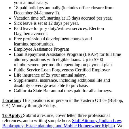
your annual salary.
18 paid holidays annually (includes office closure from
December 24-January 1).
Vacation time off, starting at 13 days accrued per year.
Sick leave is set at 12 days per year.
Paid leave for jury duty/witness services, Election
Day, bereavement.
Free professional development courses and
learning opportunities.
Employee Assistance Program
Loan Repayment Assistance Program (LRAP) for full-time
attorney positions with eligible loans. Up to $700
reimbursement per month depending on payment plan.
Public Service Loan Forgiveness Certified Employer
Life insurance of 2x your annual salary.
Supplemental insurance, including additional life and
disability coverage available to purchase.
California State Bar annual dues paid for all attorneys.
Location
:
This position is in-person in the Eastern Office (Bishop,
CA) Monday through Friday.
To Apply:
Submit a resume, cover letter, three professional
references, and a writing sample here:
Staff Attorney (Indian Law,
Bankruptcy, Estate planning, and Mobile Homeowner Rights)
. We