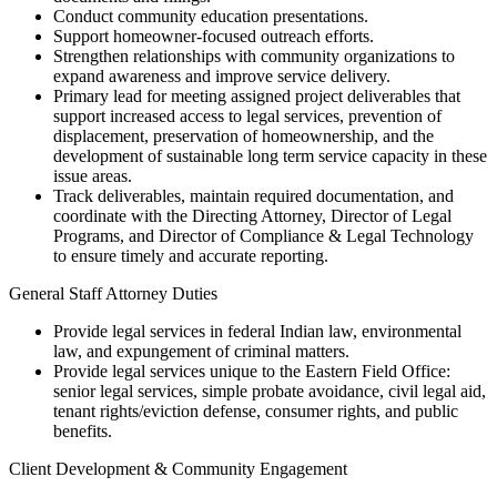
Conduct community education presentations.
Support homeowner-focused outreach efforts.
Strengthen relationships with community organizations to
expand awareness and improve service delivery.
Primary lead for meeting assigned project deliverables that
support increased access to legal services, prevention of
displacement, preservation of homeownership, and the
development of sustainable long term service capacity in these
issue areas.
Track deliverables, maintain required documentation, and
coordinate with the Directing Attorney, Director of Legal
Programs, and Director of Compliance & Legal Technology
to ensure timely and accurate reporting.
General Staff Attorney Duties
Provide legal services in federal Indian law, environmental
law, and expungement of criminal matters.
Provide legal services unique to the Eastern Field Office:
senior legal services, simple probate avoidance, civil legal aid,
tenant rights/eviction defense, consumer rights, and public
benefits.
Client Development & Community Engagement