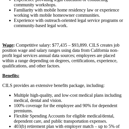
community workshops.
Familiarity with mobile home residency law or experience
working with mobile homeowner communities.
Experience with outreach-oriented legal service programs or
community-based legal work.
Wage
:
Competitive salary: $77,435 – $93,899. CILS creates job
position wage and salary ranges using data from California non-
profit legal services annual data sources; employees are placed
within a range depending on degrees, certifications, experience,
qualifications, and other factors.
Benefits:
CILS provides an extensive benefits package, including:
Multiple high-quality, and low-cost medical plans including
medical, dental and vision.
100% coverage for the employee and 90% for dependent
premiums.
Flexible Spending Accounts for eligible medical/dental,
dependent care, and public transportation expenses.
403(b) retirement plan with employer match – up to 5% of