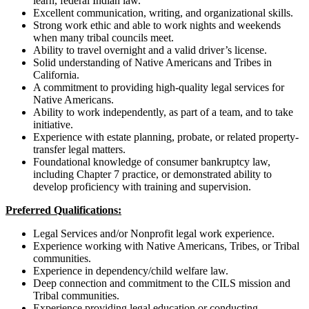
learn, federal Indian law.
Excellent communication, writing, and organizational skills.
Strong work ethic and able to work nights and weekends
when many tribal councils meet.
Ability to travel overnight and a valid driver’s license.
Solid understanding of Native Americans and Tribes in
California.
A commitment to providing high-quality legal services for
Native Americans.
Ability to work independently, as part of a team, and to take
initiative.
Experience with estate planning, probate, or related property-
transfer legal matters.
Foundational knowledge of consumer bankruptcy law,
including Chapter 7 practice, or demonstrated ability to
develop proficiency with training and supervision.
Preferred Qualifications:
Legal Services and/or Nonprofit legal work experience.
Experience working with Native Americans, Tribes, or Tribal
communities.
Experience in dependency/child welfare law.
Deep connection and commitment to the CILS mission and
Tribal communities.
Experience providing legal education or conducting