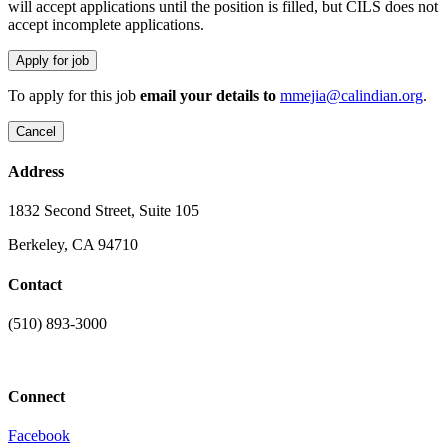
will accept applications until the position is filled, but CILS does not
accept incomplete applications.
To apply for this job
email your details to
mmejia@calindian.org
.
Address
1832 Second Street, Suite 105
Berkeley, CA 94710
Contact
(510) 893-3000
info@laaconline.org
Connect
Facebook