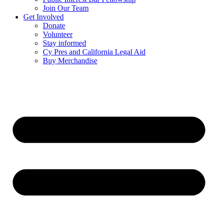
Join Our Team
Get Involved
Donate
Volunteer
Stay informed
Cy Pres and California Legal Aid
Buy Merchandise