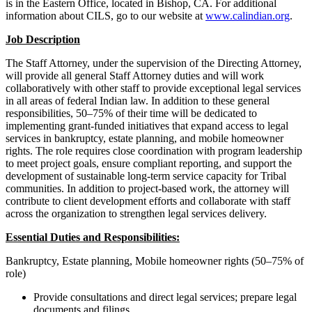
is in the Eastern Office, located in Bishop, CA. For additional
information about CILS, go to our website at
www.calindian.org
.
Job Description
The Staff Attorney, under the supervision of the Directing Attorney,
will provide all general Staff Attorney duties and will work
collaboratively with other staff to provide exceptional legal services
in all areas of federal Indian law. In addition to these general
responsibilities, 50–75% of their time will be dedicated to
implementing grant-funded initiatives that expand access to legal
services in bankruptcy, estate planning, and mobile homeowner
rights. The role requires close coordination with program leadership
to meet project goals, ensure compliant reporting, and support the
development of sustainable long-term service capacity for Tribal
communities. In addition to project-based work, the attorney will
contribute to client development efforts and collaborate with staff
across the organization to strengthen legal services delivery.
Essential Duties and Responsibilities:
Bankruptcy, Estate planning, Mobile homeowner rights (50–75% of
role)
Provide consultations and direct legal services; prepare legal
documents and filings.