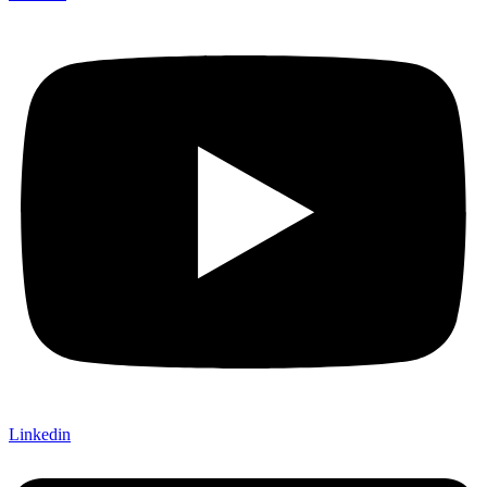
Linkedin