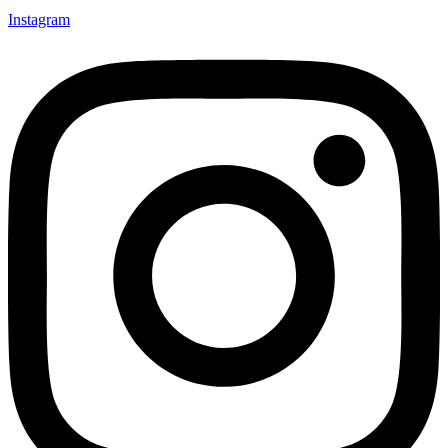
Instagram