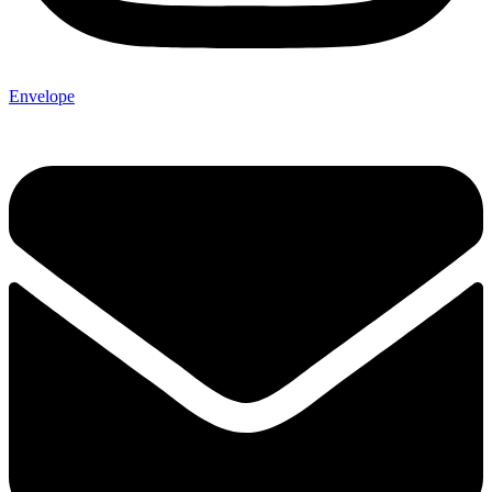
Envelope