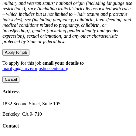
military and veteran status; national origin (including language use
restrictions); race (including traits historically associated with race
– which includes but is not limited to – hair texture and protective
hairstyles); sex (including pregnancy, childbirth, breastfeeding, and
medical conditions related to pregnancy, childbirth, or
breastfeeding); gender (including gender identity and gender
expression); sexual orientation; and any other characteristic
protected by State or federal law.
To apply for this job
email your details to
marilyn@survivorjusticecenter.org
.
Address
1832 Second Street, Suite 105
Berkeley, CA 94710
Contact