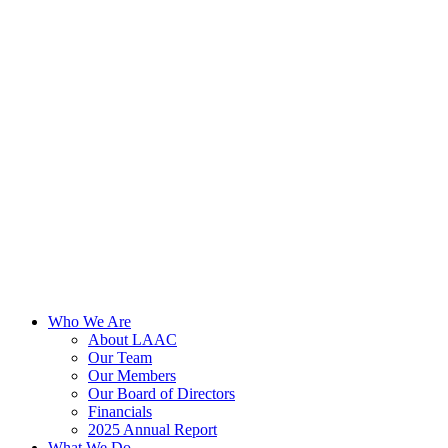
Skip
to
content
Who We Are
About LAAC
Our Team
Our Members
Our Board of Directors
Financials
2025 Annual Report
What We Do