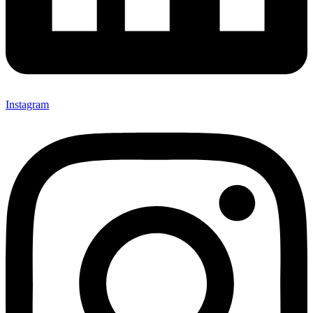
Instagram