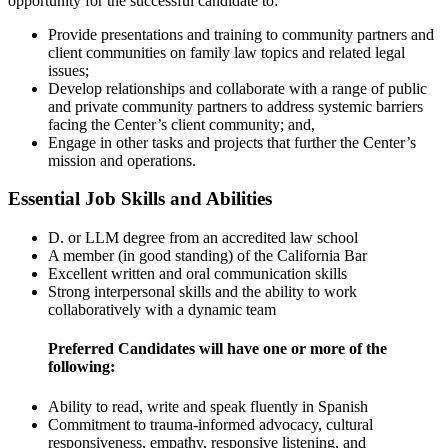
opportunity for the successful candidate to:
Provide presentations and training to community partners and
client communities on family law topics and related legal
issues;
Develop relationships and collaborate with a range of public
and private community partners to address systemic barriers
facing the Center’s client community; and,
Engage in other tasks and projects that further the Center’s
mission and operations.
Essential Job Skills and Abilities
D. or LLM degree from an accredited law school
A member (in good standing) of the California Bar
Excellent written and oral communication skills
Strong interpersonal skills and the ability to work
collaboratively with a dynamic team
Preferred Candidates will have one or more of the
following:
Ability to read, write and speak fluently in Spanish
Commitment to trauma-informed advocacy, cultural
responsiveness, empathy, responsive listening, and