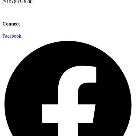
(510) 893-3000
info@laaconline.org
Connect
Facebook