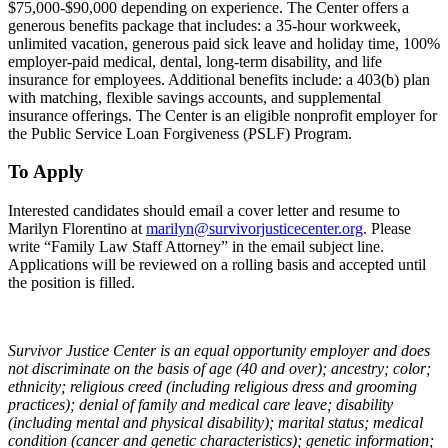
$75,000-$90,000 depending on experience. The Center offers a
generous benefits package that includes: a 35-hour workweek,
unlimited vacation, generous paid sick leave and holiday time, 100%
employer-paid medical, dental, long-term disability, and life
insurance for employees. Additional benefits include: a 403(b) plan
with matching, flexible savings accounts, and supplemental
insurance offerings. The Center is an eligible nonprofit employer for
the Public Service Loan Forgiveness (PSLF) Program.
To Apply
Interested candidates should email a cover letter and resume to
Marilyn Florentino at
marilyn@survivorjusticecenter.org
. Please
write “Family Law Staff Attorney” in the email subject line.
Applications will be reviewed on a rolling basis and accepted until
the position is filled.
Survivor Justice Center is an equal opportunity employer and does
not discriminate on the basis of age (40 and over); ancestry; color;
ethnicity; religious creed (including religious dress and grooming
practices); denial of family and medical care leave; disability
(including mental and physical disability); marital status; medical
condition (cancer and genetic characteristics); genetic information;