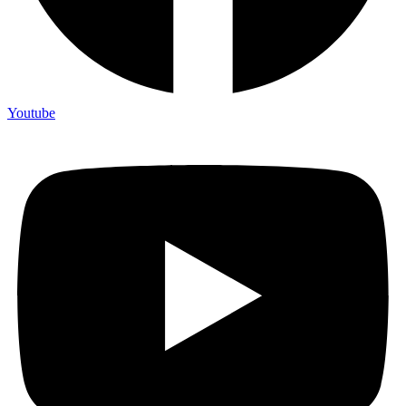
Youtube