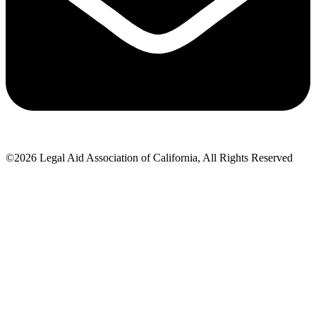
©2026 Legal Aid Association of California, All Rights Reserved