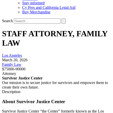
Stay informed
Cy Pres and California Legal Aid
Buy Merchandise
Search
STAFF ATTORNEY, FAMILY
LAW
Los Angeles
March 20, 2026
Family Law
$75000-90000
Attorney
Survivor Justice Center
Our mission is to secure justice for survivors and empower them to
create their own future.
Description
About Survivor Justice Center
Survivor Justice Center “the Center” formerly known as the Los