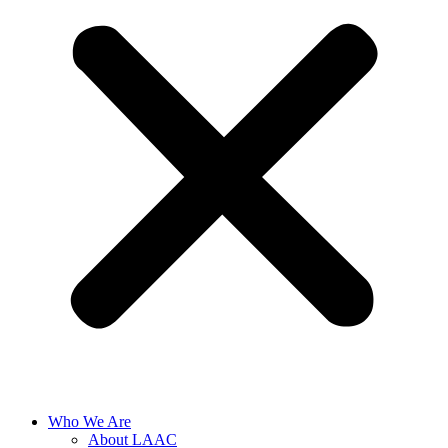
Who We Are
About LAAC