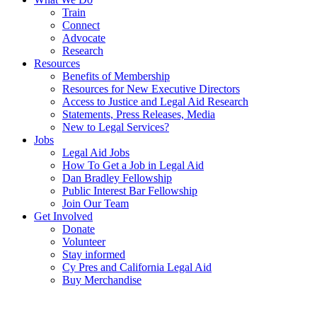
Train
Connect
Advocate
Research
Resources
Benefits of Membership
Resources for New Executive Directors
Access to Justice and Legal Aid Research
Statements, Press Releases, Media
New to Legal Services?
Jobs
Legal Aid Jobs
How To Get a Job in Legal Aid
Dan Bradley Fellowship
Public Interest Bar Fellowship
Join Our Team
Get Involved
Donate
Volunteer
Stay informed
Cy Pres and California Legal Aid
Buy Merchandise