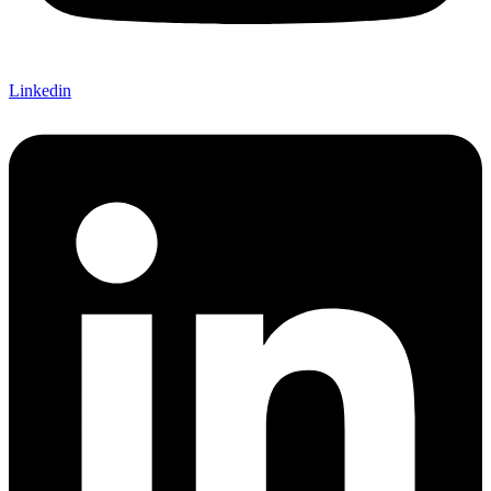
Linkedin