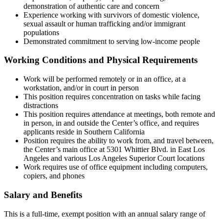
demonstration of authentic care and concern
Experience working with survivors of domestic violence,
sexual assault or human trafficking and/or immigrant
populations
Demonstrated commitment to serving low-income people
Working Conditions and Physical Requirements
Work will be performed remotely or in an office, at a
workstation, and/or in court in person
This position requires concentration on tasks while facing
distractions
This position requires attendance at meetings, both remote and
in person, in and outside the Center’s office, and requires
applicants reside in Southern California
Position requires the ability to work from, and travel between,
the Center’s main office at 5301 Whittier Blvd. in East Los
Angeles and various Los Angeles Superior Court locations
Work requires use of office equipment including computers,
copiers, and phones
Salary and Benefits
This is a full-time, exempt position with an annual salary range of