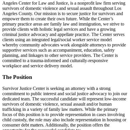
Angeles Center for Law and Justice, is a nonprofit law firm serving
survivors of domestic violence and sexual assault throughout Los
Angeles County. Our mission is to secure justice for survivors and
empower them to create their own future. While the Center’s
primary practice areas are family law and immigration, we strive to
provide clients with holistic legal services and have a growing
criminal justice advocacy and appellate practice. The Center serves
clients using an integrated legal/social worker service model
whereby community advocates work alongside attorneys to provide
supportive services such as accompaniment, education, safety
planning, and linkages to other service providers. The Center is
committed to a trauma-informed and culturally-responsive
workplace and service delivery model.
The Position
Survivor Justice Center is seeking an attorney with a strong
commitment to public interest and social justice advocacy to join our
dedicated team. The successful candidate will represent low-income
survivors of domestic violence, sexual assault and/or human
trafficking in a variety of family law matters. While the primary
focus of this position is to provide representation in cases involving
child custody, the role may also include representation in housing or
consumer debt matters. Additionally, the position offers the