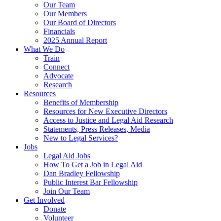
Our Team
Our Members
Our Board of Directors
Financials
2025 Annual Report
What We Do
Train
Connect
Advocate
Research
Resources
Benefits of Membership
Resources for New Executive Directors
Access to Justice and Legal Aid Research
Statements, Press Releases, Media
New to Legal Services?
Jobs
Legal Aid Jobs
How To Get a Job in Legal Aid
Dan Bradley Fellowship
Public Interest Bar Fellowship
Join Our Team
Get Involved
Donate
Volunteer