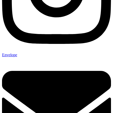
Envelope