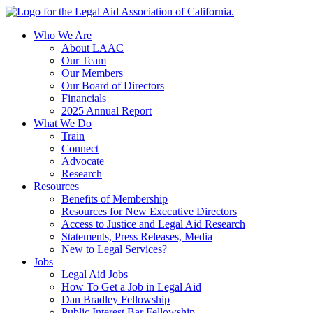
Skip
to
Who We Are
content
About LAAC
Our Team
Our Members
Our Board of Directors
Financials
2025 Annual Report
What We Do
Train
Connect
Advocate
Research
Resources
Benefits of Membership
Resources for New Executive Directors
Access to Justice and Legal Aid Research
Statements, Press Releases, Media
New to Legal Services?
Jobs
Legal Aid Jobs
How To Get a Job in Legal Aid
Dan Bradley Fellowship
Public Interest Bar Fellowship