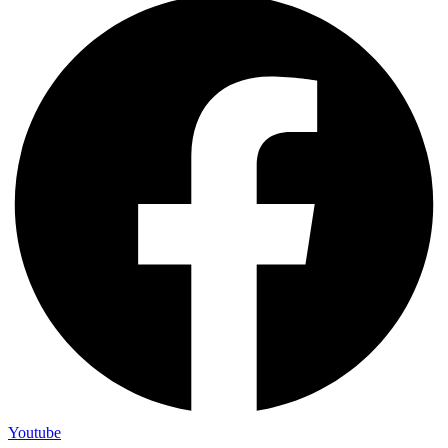
Youtube