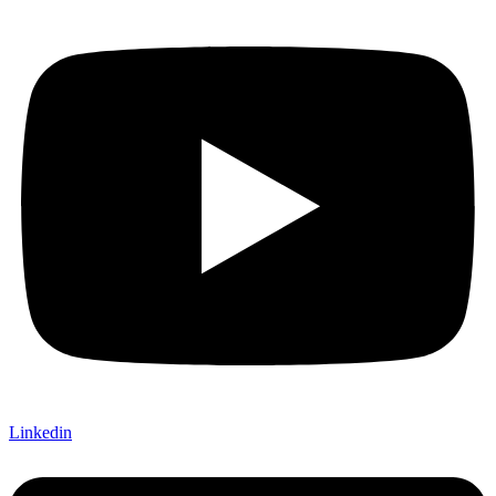
Linkedin