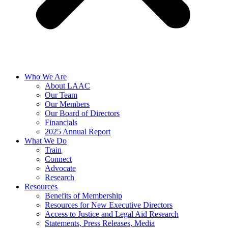
Who We Are
About LAAC
Our Team
Our Members
Our Board of Directors
Financials
2025 Annual Report
What We Do
Train
Connect
Advocate
Research
Resources
Benefits of Membership
Resources for New Executive Directors
Access to Justice and Legal Aid Research
Statements, Press Releases, Media