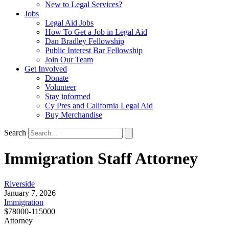
New to Legal Services?
Jobs
Legal Aid Jobs
How To Get a Job in Legal Aid
Dan Bradley Fellowship
Public Interest Bar Fellowship
Join Our Team
Get Involved
Donate
Volunteer
Stay informed
Cy Pres and California Legal Aid
Buy Merchandise
Search
Immigration Staff Attorney
Riverside
January 7, 2026
Immigration
$78000-115000
Attorney