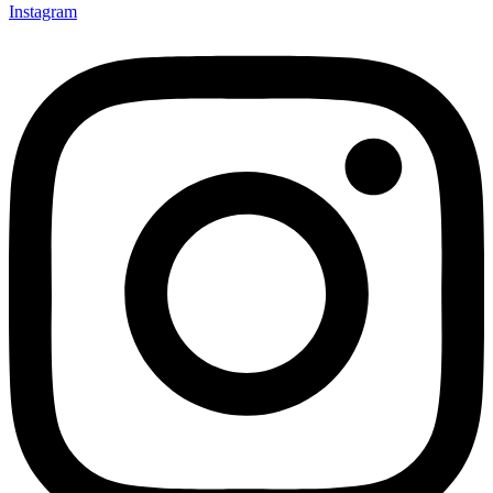
Instagram