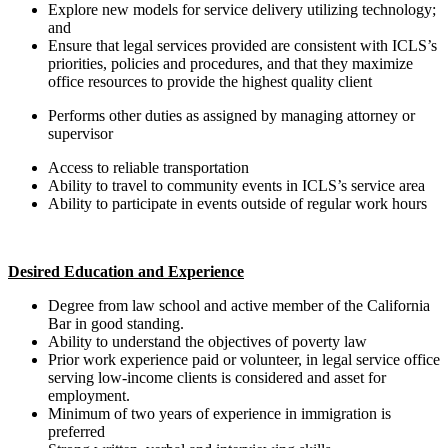
Explore new models for service delivery utilizing technology;
and
Ensure that legal services provided are consistent with ICLS’s
priorities, policies and procedures, and that they maximize
office resources to provide the highest quality client
Performs other duties as assigned by managing attorney or
supervisor
​​​​​​​Access to reliable transportation
Ability to travel to community events in ICLS’s service area
Ability to participate in events outside of regular work hours
Desired Education and Experience
Degree from law school and active member of the California
Bar in good standing.
Ability to understand the objectives of poverty law
Prior work experience paid or volunteer, in legal service office
serving low-income clients is considered and asset for
employment.
Minimum of two years of experience in immigration is
preferred