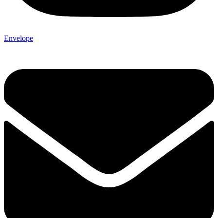
Envelope