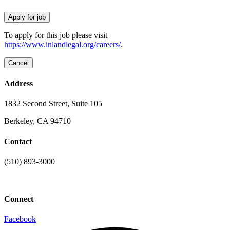
To apply for this job please visit
https://www.inlandlegal.org/careers/
.
Address
1832 Second Street, Suite 105
Berkeley, CA 94710
Contact
(510) 893-3000
info@laaconline.org
Connect
Facebook