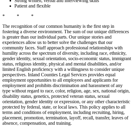
Strong written, verbal and interviewing skills
Patient and flexible
* * *
The recognition of our common humanity is the first step in
fostering a diverse environment. The sum of our unique differences
is greater than our individual parts. Our unique stories and
experiences allow us to better solve the challenges that our
community faces. Staff approach professional relationships with
humility across the spectrum of diversity, including race, ethnicity,
gender identity, sexual orientation, socio-economic status, immigrant
status, religious identity, physical and mental disabilities, and/or
limited English proficiency with a willingness to consider unique
perspectives. Inland Counties Legal Services provides equal
employment opportunities to all employees and applicants for
employment and prohibits discrimination and harassment of any
type without regard to race, color, religion, age, sex, national origin,
disability status, genetics, protected veteran status, sexual
orientation, gender identity or expression, or any other characteristic
protected by federal, state, or local laws. This policy applies to all
terms and conditions of employment, including recruiting, hiring,
placement, promotion, termination, layoff, recall, transfer, leaves of
absence, compensation, and training.