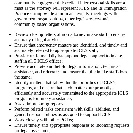
community engagement. Excellent interpersonal skills are a
must as the attorney will represent ICLS and its Immigration
Practice Group while at outreach events, meetings with
government organizations, other legal services and
community-based organizations.
Review closing letters of non-attorney intake staff to ensure
accuracy of legal advice;
Ensure that emergency matters are identified, and timely and
accurately referred to appropriate ICLS staff;
Provide real-time daily backup and legal support to intake
staff in all 5 ICLS offices;
Provide accurate and helpful legal information, technical
assistance, and referrals; and ensure that the intake staff does
the same;
Identify matters that fall within the priorities of ICLS’s
programs, and ensure that such matters are promptly,
efficiently and accurately transmitted to the appropriate ICLS
programs for timely assistance;
Assist in preparing reports;
Perform related tasks consistent with skills, abilities, and
general responsibilities as assigned to support ICLS.
Work closely with other PGDs;
Ensure timely and appropriate responses to incoming requests
for legal assistance;