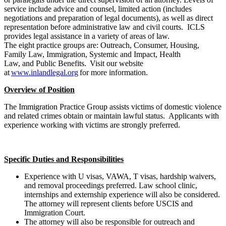
service include advice and counsel, limited action (includes
negotiations and preparation of legal documents), as well as direct
representation before administrative law and civil courts. ICLS
provides legal assistance in a variety of areas of law.
The eight practice groups are: Outreach, Consumer, Housing,
Family Law, Immigration, Systemic and Impact, Health
Law, and Public Benefits. Visit our website
at
www.inlandlegal.org
for more information.
Overview of Position
The Immigration Practice Group assists victims of domestic violence
and related crimes obtain or maintain lawful status. Applicants with
experience working with victims are strongly preferred.
Specific Duties and Responsibilities
Experience with U visas, VAWA, T visas, hardship waivers,
and removal proceedings preferred. Law school clinic,
internships and externship experience will also be considered.
The attorney will represent clients before USCIS and
Immigration Court.
The attorney will also be responsible for outreach and