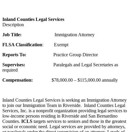
Inland Counties Legal Services
Description
Job Title:
Immigration Attorney
F
LSA Classification
: Exempt
Reports To:
Practice Group Director
Sup
er
vises:
Paralegals and Legal Secretaries as
required
Compensation:
$78,000.00 – $115,000.00 annually
Inland Counties Legal Services is seeking an Immigration Attorney
to join our Immigration Team in Riverside. Inland Counties Legal
Services, Inc. is a nonprofit organization providing legal services to
low-income persons residing in Riverside and San Bernardino
Counties.
ICLS
targets services to seniors and those in the greatest
social or economic need. Legal services are provided by attorneys,
or paralegals under the direct supervision of an attorney. Levels of