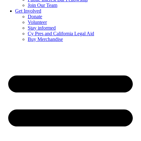
Join Our Team
Get Involved
Donate
Volunteer
Stay informed
Cy Pres and California Legal Aid
Buy Merchandise