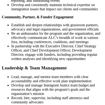
reporting, and fundraising events
Develop and consistently maintain technical expertise on
immigration issues that impact our clients and communities
Community, Partner, & Funder Engagement
Establish and deepen relationships with grassroots partners,
advocacy and legal organizations, and government officials
Be an ambassador for the program and the organization, and
effectively communicate ALC’s breadth of work in various
fora, including conferences, coalitions, and meetings
In partnership with the Executive Director, Chief Strategy
Officer, and Chief Development Officer, Development
Director, engage with funders, including providing regular
written analyses and identifying new opportunities
Leadership & Team Management
Lead, manage, and mentor team members with clear
accountability and effective work plan implementation
Develop and manage Immigrant Justice team budget and
resources that aligns with the program’s goals and the
organization’s mission
Recruit, hire, supervise, including staff attorneys and
community advocates