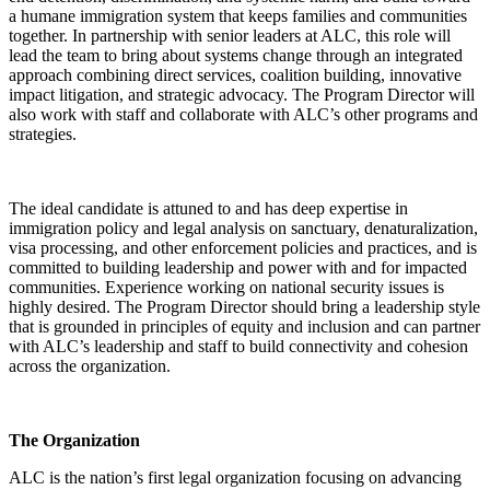
a humane immigration system that keeps families and communities
together. In partnership with senior leaders at ALC, this role will
lead the team to bring about systems change through an integrated
approach combining direct services, coalition building, innovative
impact litigation, and strategic advocacy. The Program Director will
also work with staff and collaborate with ALC’s other programs and
strategies.
The ideal candidate is attuned to and has deep expertise in
immigration policy and legal analysis on sanctuary, denaturalization,
visa processing, and other enforcement policies and practices, and is
committed to building leadership and power with and for impacted
communities. Experience working on national security issues is
highly desired. The Program Director should bring a leadership style
that is grounded in principles of equity and inclusion and can partner
with ALC’s leadership and staff to build connectivity and cohesion
across the organization.
The Organization
ALC is the nation’s first legal organization focusing on advancing