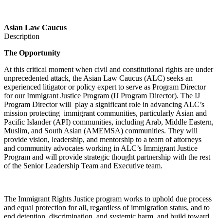
Asian Law Caucus
Description
The Opportunity
At this critical moment when civil and constitutional rights are under
unprecedented attack, the Asian Law Caucus (ALC) seeks an
experienced litigator or policy expert to serve as Program Director
for our Immigrant Justice Program (IJ Program Director). The IJ
Program Director will play a significant role in advancing ALC’s
mission pr
otecting immigrant communities, particularly Asian and
Pacific Islander (API) communities, including Arab, Middle Eastern,
Muslim, and South Asian (AMEMSA) communities.
They
will
provide vision, leadership, and mentorship to a team of attorneys
and community advocates working in ALC’s Immigrant Justice
Program and will provide strategic thought partnership with the rest
of the Senior Leadership Team and Executive team.
The Immigrant Rights Justice program works to uphold due process
and equal protection for all, regardless of immigration status, and to
end detention, discrimination, and systemic harm, and build toward