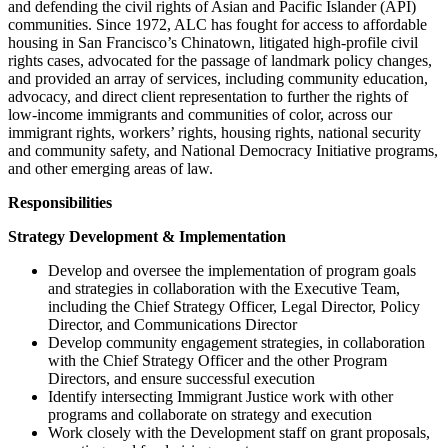
and defending the civil rights of Asian and Pacific Islander (API)
communities. Since 1972, ALC has fought for access to affordable
housing in San Francisco’s Chinatown, litigated high-profile civil
rights cases, advocated for the passage of landmark policy changes,
and provided an array of services, including community education,
advocacy, and direct client representation to further the rights of
low-income immigrants and communities of color, across our
immigrant rights, workers’ rights, housing rights, national security
and community safety, and National Democracy Initiative programs,
and other emerging areas of law.
Responsibilities
Strategy Development & Implementation
Develop and oversee the implementation of program goals
and strategies in collaboration with the Executive Team,
including the Chief Strategy Officer, Legal Director, Policy
Director, and Communications Director
Develop community engagement strategies, in collaboration
with the Chief Strategy Officer and the other Program
Directors, and ensure successful execution
Identify intersecting Immigrant Justice work with other
programs and collaborate on strategy and execution
Work closely with the Development staff on grant proposals,