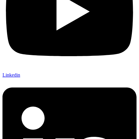
Linkedin