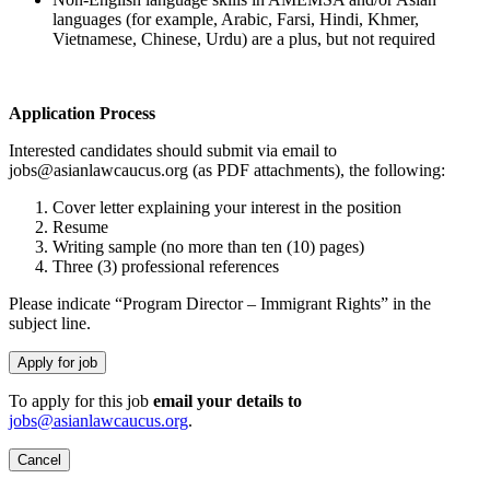
languages (for example, Arabic, Farsi, Hindi, Khmer,
Vietnamese, Chinese, Urdu) are a plus, but not required
Application Process
Interested candidates should submit via email to
jobs@asianlawcaucus.org (as PDF attachments), the following:
Cover letter explaining your interest in the position
Resume
Writing sample (no more than ten (10) pages)
Three (3) professional references
Please indicate “Program Director – Immigrant Rights” in the
subject line.
To apply for this job
email your details to
jobs@asianlawcaucus.org
.