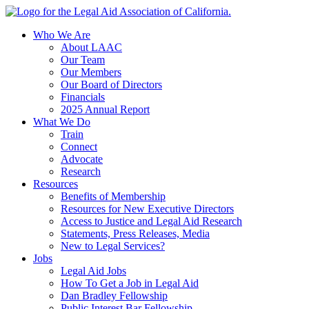
Skip
to
Who We Are
content
About LAAC
Our Team
Our Members
Our Board of Directors
Financials
2025 Annual Report
What We Do
Train
Connect
Advocate
Research
Resources
Benefits of Membership
Resources for New Executive Directors
Access to Justice and Legal Aid Research
Statements, Press Releases, Media
New to Legal Services?
Jobs
Legal Aid Jobs
How To Get a Job in Legal Aid
Dan Bradley Fellowship
Public Interest Bar Fellowship