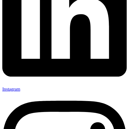
Instagram