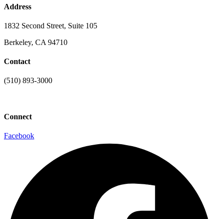
Address
1832 Second Street, Suite 105
Berkeley, CA 94710
Contact
(510) 893-3000
info@laaconline.org
Connect
Facebook