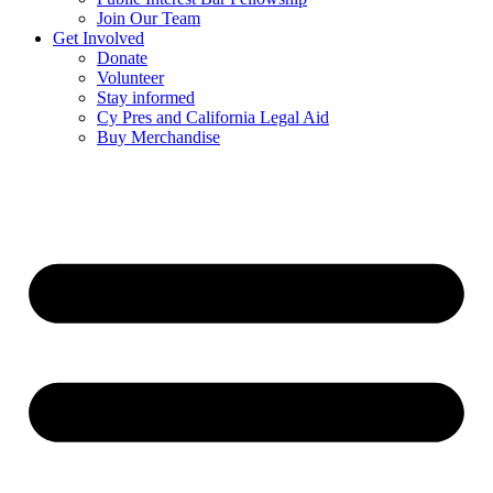
Join Our Team
Get Involved
Donate
Volunteer
Stay informed
Cy Pres and California Legal Aid
Buy Merchandise