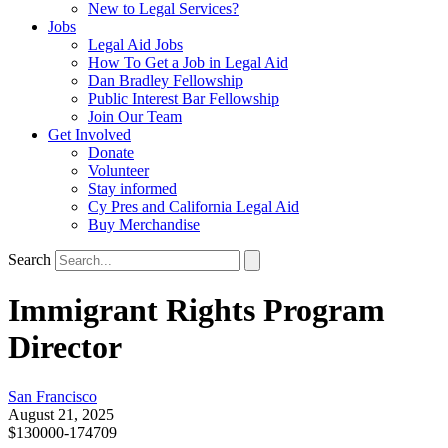
New to Legal Services?
Jobs
Legal Aid Jobs
How To Get a Job in Legal Aid
Dan Bradley Fellowship
Public Interest Bar Fellowship
Join Our Team
Get Involved
Donate
Volunteer
Stay informed
Cy Pres and California Legal Aid
Buy Merchandise
Search
Immigrant Rights Program
Director
San Francisco
August 21, 2025
$130000-174709