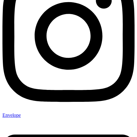
Envelope