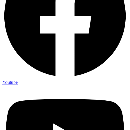
Youtube