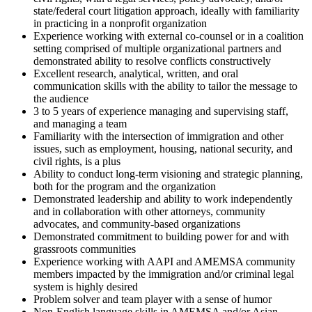
state/federal court litigation approach, ideally with familiarity
in practicing in a nonprofit organization
Experience working with external co-counsel or in a coalition
setting comprised of multiple organizational partners and
demonstrated ability to resolve conflicts constructively
Excellent research, analytical, written, and oral
communication skills with the ability to tailor the message to
the audience
3 to 5 years of experience managing and supervising staff,
and managing a team
Familiarity with the intersection of immigration and other
issues, such as employment, housing, national security, and
civil rights, is a plus
Ability to conduct long-term visioning and strategic planning,
both for the program and the organization
Demonstrated leadership and ability to work independently
and in collaboration with other attorneys, community
advocates, and community-based organizations
Demonstrated commitment to building power for and with
grassroots communities
Experience working with AAPI and AMEMSA community
members impacted by the immigration and/or criminal legal
system is highly desired
Problem solver and team player with a sense of humor
Non-English language skills in AMEMSA and/or Asian