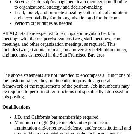
Serve as leadership/management team member, contributing
to organizational strategy and decision-making
Lead, model, and promote a healthy culture of collaboration
and accountability for the organization and for the team
Perform other duties as needed
All ALC staff are expected to participate in regular check-in
meetings with their supervisor/supervisees, staff meetings, team
meetings, and other organization meetings, as required. This
includes two (2) annual retreats, an anniversary celebration dinner,
and meetings as needed in the San Francisco Bay area.
The above statements are not intended to encompass all functions of
the position; rather, they are intended to provide a general
framework of the requirements of the position. Job incumbents may
be required to perform other functions not specifically addressed in
this posting.
Qualifications
J.D. and California bar membership required
Minimum of eight (8) years relevant experience in
immigration and/or removal defense, and/or constitutional and
civil rights, with a legal services, policy advocacy, and/or