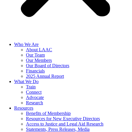
Who We Are
About LAAC
Our Team
Our Members
Our Board of Directors
Financials
2025 Annual Report
What We Do
Train
Connect
Advocate
Research
Resources
Benefits of Membership
Resources for New Executive Directors
Access to Justice and Legal Aid Research
Statements, Press Releases, Media